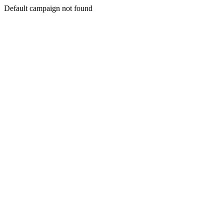
Default campaign not found