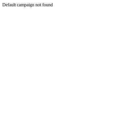
Default campaign not found