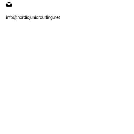
info@nordicjuniorcurling.net