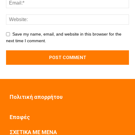
Save my name, email, and website in this browser for the
next time I comment.
Πολιτική απορρήτου
Επαφές
ΣΧΕΤΙΚΑ ΜΕ ΜΕΝΑ