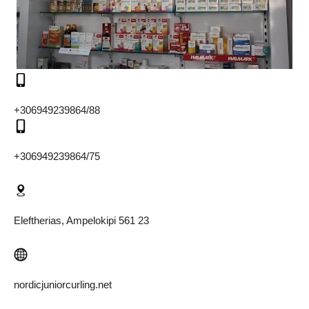
+306949239864/88
+306949239864/75
Eleftherias, Ampelokipi 561 23
nordicjuniorcurling.net