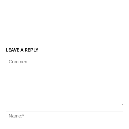
LEAVE A REPLY