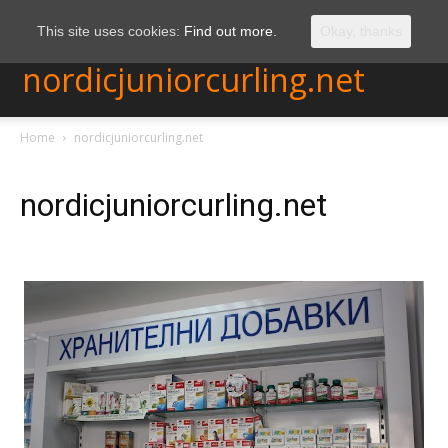
This site uses cookies:
Find out more.
Okay, thanks
nordicjuniorcurling.net
Home
nordicjuniorcurling.net
nordicjuniorcurling.net