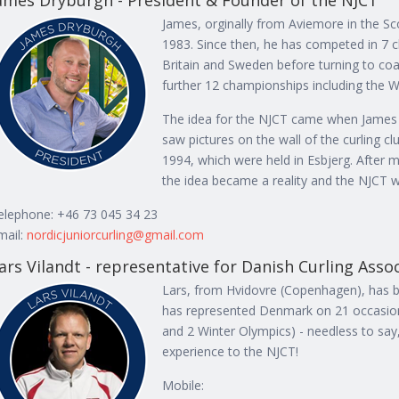
ames Dryburgh - President & Founder of the NJCT
James, orginally from Aviemore in the Scot
1983. Since then, he has competed in 7 
Britain and Sweden before turning to co
further 12 championships including the W
The idea for the NJCT came when James 
saw pictures on the wall of the curling 
1994, which were held in Esbjerg. After 
the idea became a reality and the NJCT w
elephone: +46 73 045 34 23
mail:
nordicjuniorcurling@gmail.com
ars Vilandt - representative for Danish Curling Asso
Lars, from Hvidovre (Copenhagen), has be
has represented Denmark on 21 occasion
and 2 Winter Olympics) - needless to say
experience to the NJCT!
Mobile: