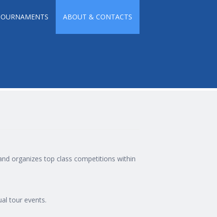
TOURNAMENTS
ABOUT & CONTACTS
 and organizes top class competitions within
ual tour events.