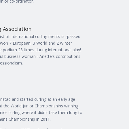
nior co-ordinator.
g Association
ist of international curling merits surpassed
 won 7 European, 3 World and 2 Winter
 podium 23 times during international play!
sful business woman - Anette's contributions
fessionalism.
rlstad and started curling at an early age
 at the World Junior Championships winning
nior curling where it didn't take them long to
mens Championship in 2011.