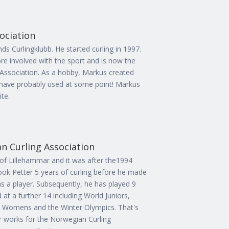
sociation
ds Curlingklubb. He started curling in 1997.
 involved with the sport and is now the
g Association. As a hobby, Markus created
have probably used at some point! Markus
te.
n Curling Association
e of Lillehammar and it was after the1994
 took Petter 5 years of curling before he made
 as a player. Subsequently, he has played 9
at a further 14 including World Juniors,
d Womens and the Winter Olympics. That's
er works for the Norwegian Curling