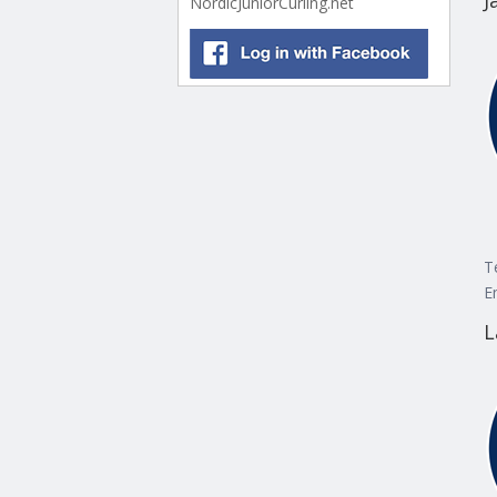
J
NordicJuniorCurling.net
T
E
L