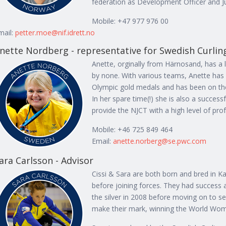
federation as Development Officer and Ju
Mobile: +47 977 976 00
mail:
petter.moe@nif.idrett.no
nette Nordberg - representative for Swedish Curlin
Anette, orginally from Härnosand, has a l
by none. With various teams, Anette has
Olympic gold medals and has been on the
In her spare time(!) she is also a succes
provide the NJCT with a high level of pro
Mobile: +46 725 849 464
Email:
anette.norberg@se.pwc.com
ara Carlsson - Advisor
Cissi & Sara are both born and bred in Ka
before joining forces. They had success
the silver in 2008 before moving on to se
make their mark, winning the World Wo