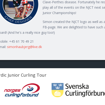
Clave-Perthes disease. Fortunately he rec
play all of the events on the NJCT next s
Junior Championships!
Simon created the NJCT logo as well as al
FB-page. We are delighted to have such 
oard! (And he's a really nice guy too!)
obile: +45 61 70 49 21
mail:
simonhaubjerg@live.dk
dic Junior Curling Tour