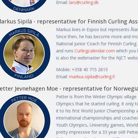
Email:
lars@curling.dk
arkus Sipilä - representative for Finnish Curling As
Markus lives in Espoo but represents Ålan
Since then, he has become more and more
National Junior Coach for Finnish Curlin
and runs
Curlingcalendar.com
which you 
is also the webmaster for the NJCT websi
Mobile: +358 40 715 2615
Email:
markus.sipila@curling.fi
etter Jevnehagen Moe - representative for Norwegia
Petter is from the Winter Olympic villag
Olympics that he started curling. It only
it to his first World Junior Championship
international championships and coached 
Youth Olympics, University games, Worl
pretty impressive for a 33 year old! Pett