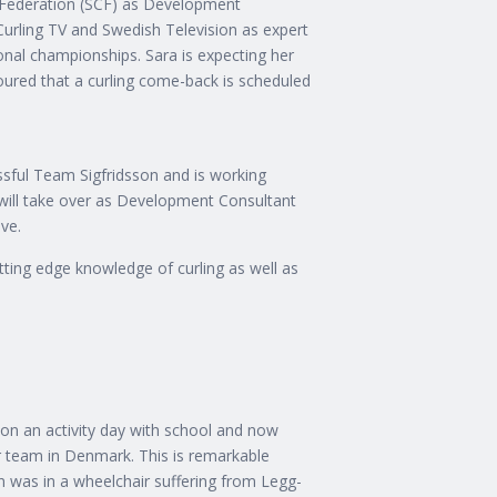
 Federation (SCF) as Development
Curling TV and Swedish Television as expert
al championships. Sara is expecting her
umoured that a curling come-back is scheduled
essful Team Sigfridsson and is working
 will take over as Development Consultant
ave.
tting edge knowledge of curling as well as
on an activity day with school and now
r team in Denmark. This is remarkable
 was in a wheelchair suffering from Legg-