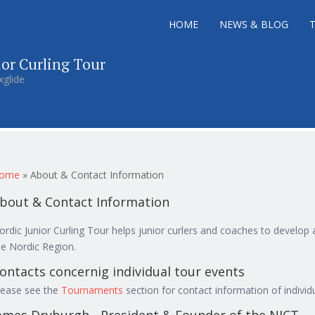
HOME
NEWS & BLOG
ior Curling Tour
xglide
ou are here
ome
»
About & Contact Information
bout & Contact Information
ordic Junior Curling Tour helps junior curlers and coaches to develop
he Nordic Region.
ontacts concernig individual tour events
lease see the
Tournaments
section for contact information of individ