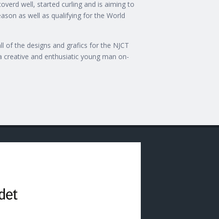
overd well, started curling and is aiming to
eason as well as qualifying for the World
l of the designs and grafics for the NJCT
a creative and enthusiatic young man on-