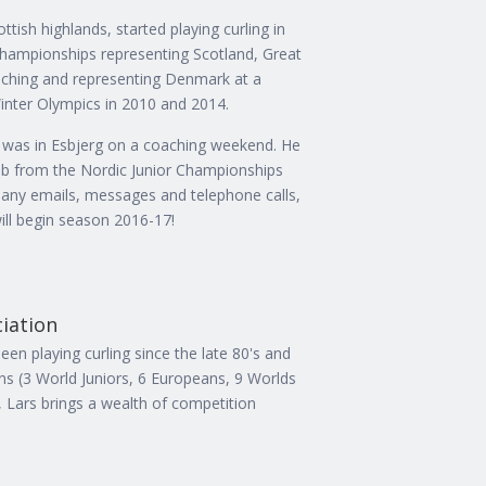
tish highlands, started playing curling in
championships representing Scotland, Great
aching and representing Denmark at a
inter Olympics in 2010 and 2014.
was in Esbjerg on a coaching weekend. He
club from the Nordic Junior Championships
many emails, messages and telephone calls,
ill begin season 2016-17!
ciation
en playing curling since the late 80's and
s (3 World Juniors, 6 Europeans, 9 Worlds
, Lars brings a wealth of competition