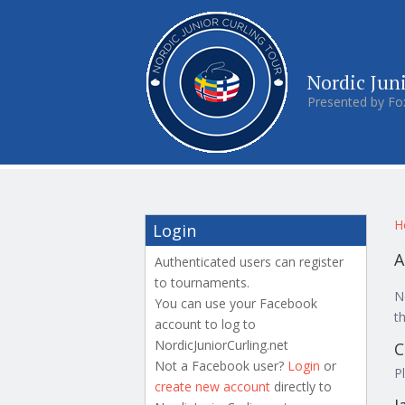
Nordic Jun
Presented by Fo
Y
H
Login
A
Authenticated users can register
to tournaments.
N
You can use your Facebook
t
account to log to
NordicJuniorCurling.net
C
Not a Facebook user?
Login
or
P
create new account
directly to