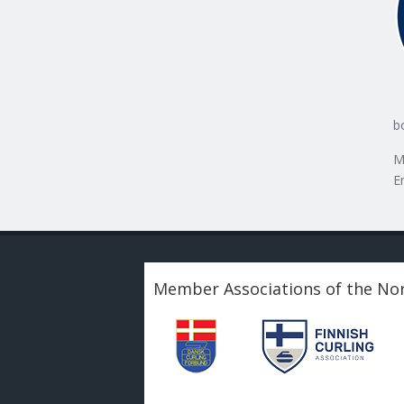
b
M
E
Member Associations of the Nor