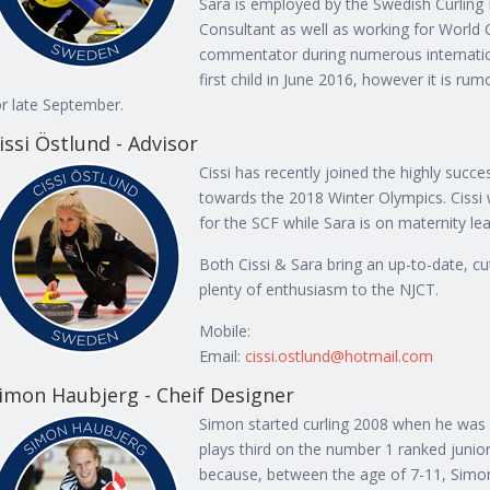
Sara is employed by the Swedish Curling
Consultant as well as working for World 
commentator during numerous internation
first child in June 2016, however it is r
or late September.
issi Östlund - Advisor
Cissi has recently joined the highly succ
towards the 2018 Winter Olympics. Cissi
for the SCF while Sara is on maternity le
Both Cissi & Sara bring an up-to-date, cu
plenty of enthusiasm to the NJCT.
Mobile:
Email:
cissi.ostlund@hotmail.com
imon Haubjerg - Cheif Designer
Simon started curling 2008 when he was 
plays third on the number 1 ranked junio
because, between the age of 7-11, Simon