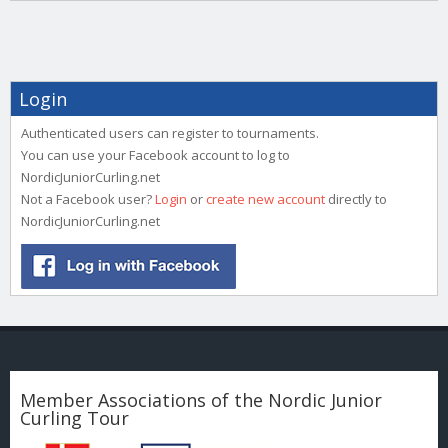
Login
Authenticated users can register to tournaments.
You can use your Facebook account to log to
NordicJuniorCurling.net
Not a Facebook user?
Login
or
create new account
directly to
NordicJuniorCurling.net
Member Associations of the Nordic Junior
Curling Tour