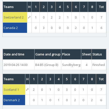
Teams
H
1
2
3
4
5
6
7
8
Tot
Switzerland 2
1
0
2
2
1
0
1
0
7
Canada 2
0
3
0
0
0
2
0
1
6
Date and time
Game and group
Place
Sheet
Status
2019-04-26 14:00
B4-B5 (Group B)
Sundbyberg
4
Finished
Teams
H
1
2
3
4
5
6
7
8
Tot
Scotland 1
2
0
1
0
3
0
1
0
7
Denmark 2
0
1
0
1
0
2
0
2
6