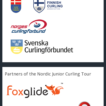
Partners of the Nordic Junior Curling Tour