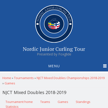
Nordic Junior Curling Tour
Presented by Foxglide
MENU
You are here
Home
»
Tournaments
»
NJCT Mixed Doubles Championships 2018-2019
»
Games
NJCT Mixed Doubles 2018-2019
Primary tabs
Tournament home
(active tab)
Teams
Games
Standings
Statistics