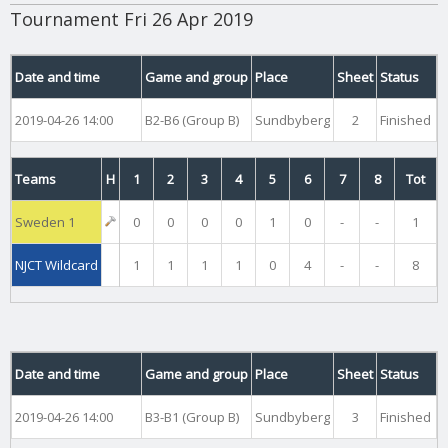
Tournament Fri 26 Apr 2019
Date and time
Game and group
Place
Sheet
Status
2019-04-26 14:00
B2-B6 (Group B)
Sundbyberg
2
Finished
Teams
H
1
2
3
4
5
6
7
8
Tot
Sweden 1
0
0
0
0
1
0
-
-
1
NJCT Wildcard
1
1
1
1
0
4
-
-
8
Date and time
Game and group
Place
Sheet
Status
2019-04-26 14:00
B3-B1 (Group B)
Sundbyberg
3
Finished