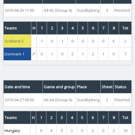
2019-04-26 11:00
A4-A5 (Group A)
Sundbyberg
3
Finished
Teams
H
1
2
3
4
5
6
7
8
Tot
Scotland 2
1
0
1
0
0
0
0
X
2
Denmark 1
0
1
0
2
1
2
1
X
7
Date and time
Game and group
Place
Sheet
Status
2019-04-27 09:00
A6-A4 (Group A)
Sundbyberg
2
Finished
Teams
H
1
2
3
4
5
6
7
8
Tot
Hungary
0
4
0
2
0
2
0
2
10