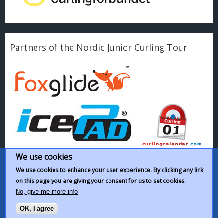
Partners of the Nordic Junior Curling Tour
We use cookies
We use cookies to enhance your user experience. By clicking any link
on this page you are giving your consent for us to set cookies.
This work by
Nordic Junior Curling Tour
is licensed under a
Creative
No, give me more info
Commons Attribution-NonCommercial-ShareAlike 4.0 International
OK, I agree
License
.