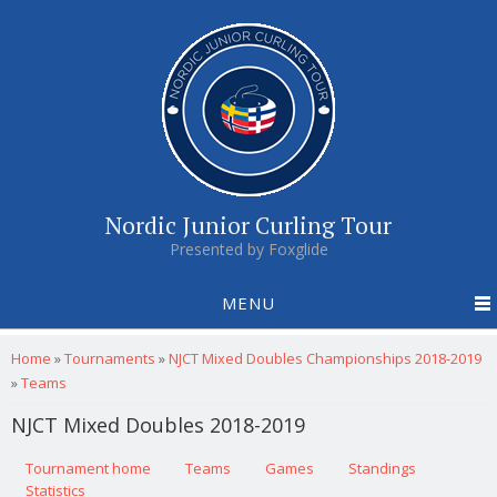
Nordic Junior Curling Tour
Presented by Foxglide
MENU
You are here
Home
»
Tournaments
»
NJCT Mixed Doubles Championships 2018-2019
»
Teams
NJCT Mixed Doubles 2018-2019
Primary tabs
Tournament home
(active tab)
Teams
Games
Standings
Statistics