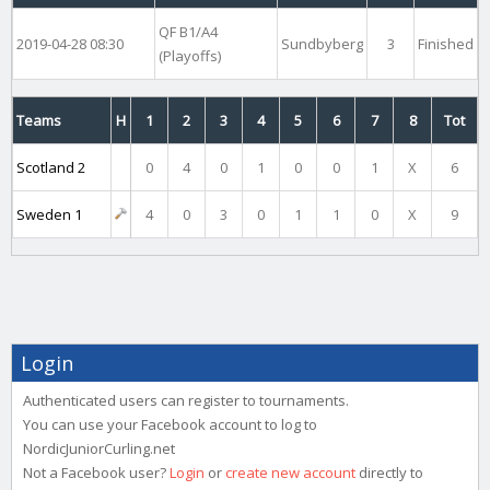
QF B1/A4
2019-04-28 08:30
Sundbyberg
3
Finished
(Playoffs)
Teams
H
1
2
3
4
5
6
7
8
Tot
Scotland 2
0
4
0
1
0
0
1
X
6
Sweden 1
4
0
3
0
1
1
0
X
9
Login
Authenticated users can register to tournaments.
You can use your Facebook account to log to
NordicJuniorCurling.net
Not a Facebook user?
Login
or
create new account
directly to