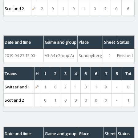
Scotland 2
2
0
1
0
1
0
2
0
6
Date and time
Game and group
Place
Sheet
Status
2019-04-27 15:00
A3-A4 (Group A)
Sundbyberg
1
Finished
Teams
H
1
2
3
4
5
6
7
8
Tot
Switzerland 1
1
0
2
1
3
1
X
-
8
Scotland 2
0
1
0
0
0
0
X
-
1
Date and time
Game and group
Place
Sheet
Status