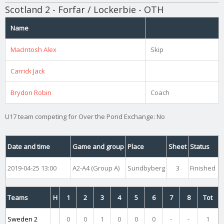
Scotland 2 - Forfar / Lockerbie - OTH
Name
MacIntosh Alex
Skip
Carrick Jack
Brydon Robin
Coach
U17 team competing for Over the Pond Exchange: No
Date and time
Game and group
Place
Sheet
Status
2019-04-25 13:00
A2-A4 (Group A)
Sundbyberg
3
Finished
Teams
H
1
2
3
4
5
6
7
8
Tot
Sweden 2
0
0
1
0
0
0
-
-
1