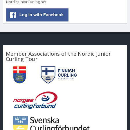
NordicJuniorCurling.net
Member Associations of the Nordic Junior
Curling Tour