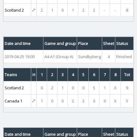
Scotland 2
2
1
0
1
2
2
-
-
8
Date and time
Game and group
Place
Sheet
Status
2019-04-25 19:00
A4-A1 (Group A)
Sundbyberg
4
Finished
Teams
H
1
2
3
4
5
6
7
8
Tot
Scotland 2
0
2
1
0
0
5
1
X
9
Canada 1
1
0
0
2
2
0
0
X
5
Date and time
Game and group
Place
Sheet
Status