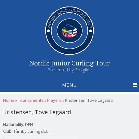
Nordic Junior Curling Tour
Presented by Foxglide
MENU
You are here
Home
»
Tournaments
»
Players
»
Kristensen, Tove Legaard
Kristensen, Tove Legaard
Nationality:
DEN
Club:
Tårnby curling club