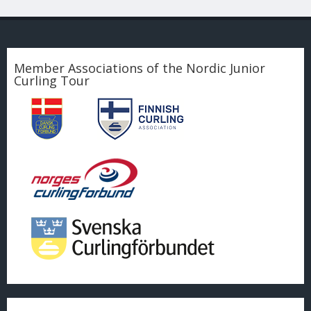
Member Associations of the Nordic Junior
Curling Tour