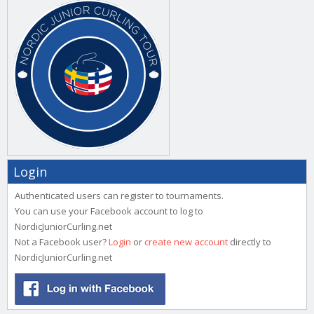
Login
Authenticated users can register to tournaments.
You can use your Facebook account to log to
NordicJuniorCurling.net
Not a Facebook user?
Login
or
create new account
directly to
NordicJuniorCurling.net