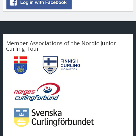
Member Associations of the Nordic Junior
Curling Tour