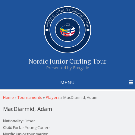
Nordic Junior Curling Tour
Presented by Foxglide
MENU
You are here
Home
»
Tournaments
»
Players
»
MacDiarmid, Adam
MacDiarmid, Adam
Nationality:
Other
Club:
Forfar Young Curlers
Nordic junior tour merits: