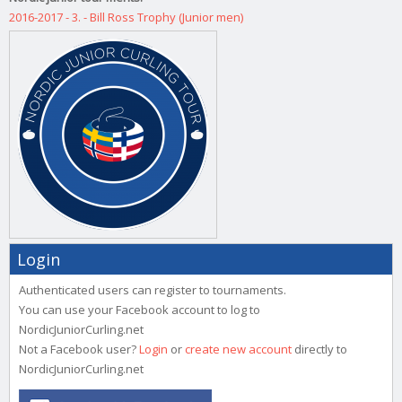
2016-2017 - 3. - Bill Ross Trophy (Junior men)
Login
Authenticated users can register to tournaments.
You can use your Facebook account to log to
NordicJuniorCurling.net
Not a Facebook user?
Login
or
create new account
directly to
NordicJuniorCurling.net