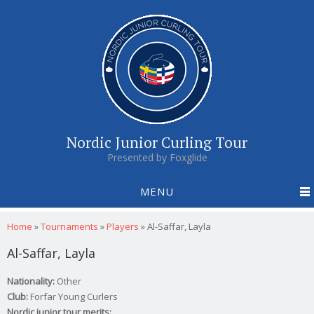
Nordic Junior Curling Tour
Presented by Foxglide
MENU
You are here
Home
»
Tournaments
»
Players
»
Al-Saffar, Layla
Al-Saffar, Layla
Nationality:
Other
Club:
Forfar Young Curlers
Nordic junior tour merits: