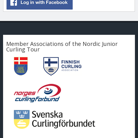
Member Associations of the Nordic Junior
Curling Tour