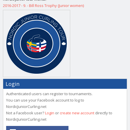
2016-2017 - 9. - Bill Ross Trophy (Junior women)
Login
Authenticated users can register to tournaments.
You can use your Facebook account to log to
NordicJuniorCurling.net
Not a Facebook user?
Login
or
create new account
directly to
NordicJuniorCurling.net