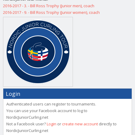
2016-2017 - 3. - Bill Ross Trophy (Junior men), coach
2016-2017 - 9. - Bill Ross Trophy (Junior women), coach
Login
Authenticated users can register to tournaments.
You can use your Facebook account to log to
NordicJuniorCurling.net
Not a Facebook user?
Login
or
create new account
directly to
NordicJuniorCurling.net