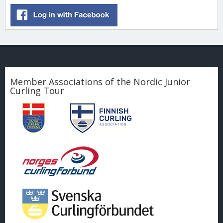
Member Associations of the Nordic Junior
Curling Tour