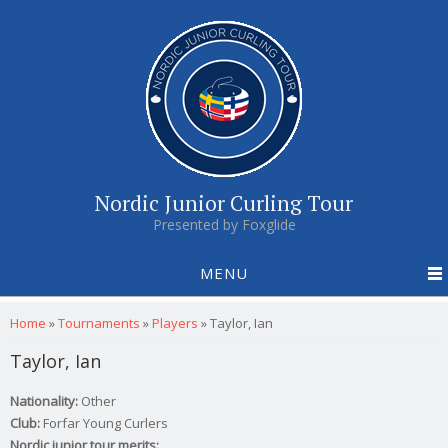
Nordic Junior Curling Tour
Presented by Foxglide
MENU
You are here
Home
»
Tournaments
»
Players
»
Taylor, Ian
Taylor, Ian
Nationality:
Other
Club:
Forfar Young Curlers
Nordic junior tour merits: