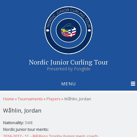
Nordic Junior Curling Tour
Presented by Foxglide
MENU
You are here
Home
»
Tournaments
»
Players
»
Wåhlin, Jordan
Wåhlin, Jordan
Nationality:
SWE
Nordic junior tour merits:
2016-2017 - 11. - Bill Ross Trophy (Junior men), coach