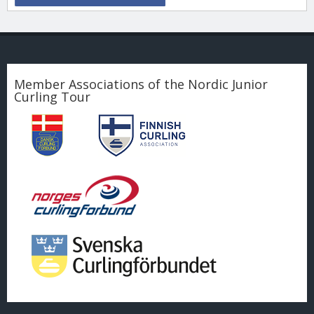
Member Associations of the Nordic Junior
Curling Tour