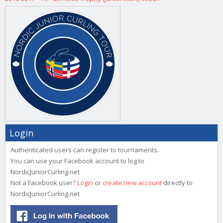
Login
Authenticated users can register to tournaments.
You can use your Facebook account to log to
NordicJuniorCurling.net
Not a Facebook user?
Login
or
create new account
directly to
NordicJuniorCurling.net