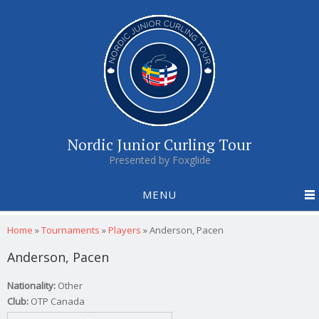
Nordic Junior Curling Tour
Presented by Foxglide
MENU
You are here
Home
»
Tournaments
»
Players
»
Anderson, Pacen
Anderson, Pacen
Nationality:
Other
Club:
OTP Canada