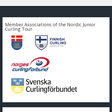
Member Associations of the Nordic Junior
Curling Tour