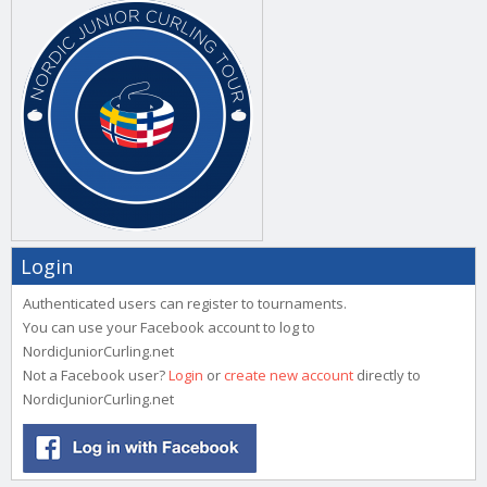
Login
Authenticated users can register to tournaments.
You can use your Facebook account to log to
NordicJuniorCurling.net
Not a Facebook user?
Login
or
create new account
directly to
NordicJuniorCurling.net