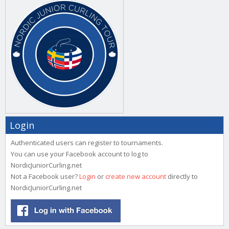
Login
Authenticated users can register to tournaments.
You can use your Facebook account to log to
NordicJuniorCurling.net
Not a Facebook user?
Login
or
create new account
directly to
NordicJuniorCurling.net