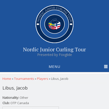
Nordic Junior Curling Tour
Presented by Foxglide
MENU
You are here
Home
»
Tournaments
»
Players
»
Libus, Jacob
Libus, Jacob
Nationality:
Other
Club:
OTP Canada