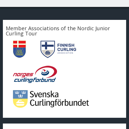
Member Associations of the Nordic Junior
Curling Tour