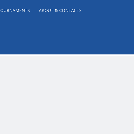
TOURNAMENTS
ABOUT & CONTACTS