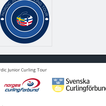
dic Junior Curling Tour