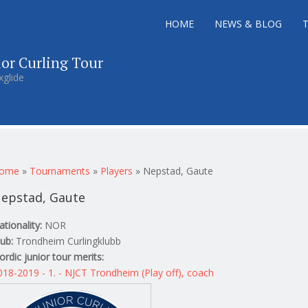
HOME
NEWS & BLOG
ior Curling Tour
xglide
ou are here
ome
»
Tournaments
»
Players
»
Nepstad, Gaute
epstad, Gaute
ationality:
NOR
lub:
Trondheim Curlingklubb
ordic junior tour merits:
018-2019 - 1. - NJCT Trondheim (Play off), coach