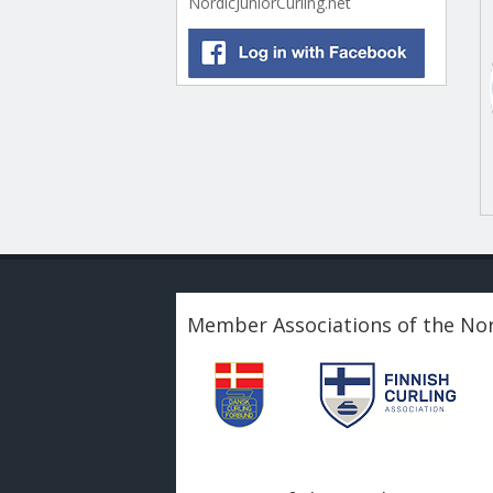
NordicJuniorCurling.net
Member Associations of the Nor