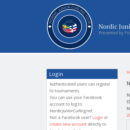
Nordic Jun
Presented by Fo
Y
H
Login
N
Authenticated users can register
to tournaments.
N
You can use your Facebook
C
account to log to
N
NordicJuniorCurling.net
2
Not a Facebook user?
Login
or
create new account
directly to