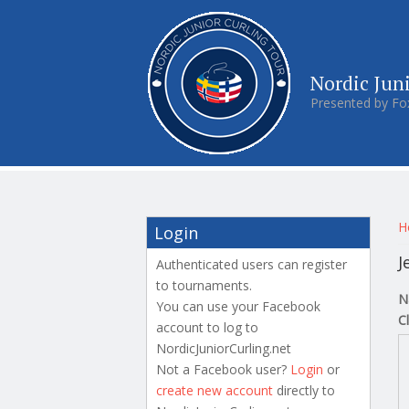
Nordic Jun
Presented by Fo
Y
H
Login
J
Authenticated users can register
to tournaments.
N
You can use your Facebook
C
account to log to
NordicJuniorCurling.net
Not a Facebook user?
Login
or
create new account
directly to