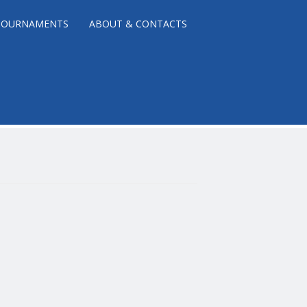
TOURNAMENTS
ABOUT & CONTACTS