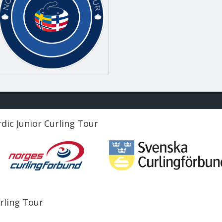
dic Junior Curling Tour
urling Tour