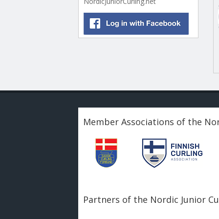
NordicJuniorCurling.net
Member Associations of the Nor
Partners of the Nordic Junior C