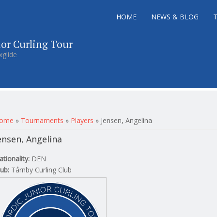
HOME
NEWS & BLOG
ior Curling Tour
xglide
ou are here
ome
»
Tournaments
»
Players
»
Jensen, Angelina
ensen, Angelina
ationality:
DEN
lub:
Tårnby Curling Club