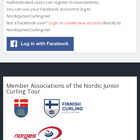
Authenticated users can register to tournaments.
You can use your Facebook account to log to
NordicJuniorCurling.net
Not a Facebook user?
Login
or
create new account
directly to
NordicJuniorCurling.net
Member Associations of the Nordic Junior
Curling Tour