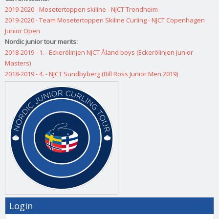
2019-2020 - Mosetertoppen skiline - NJCT Trondheim
2019-2020 - Team Mosetertoppen Skiline Curling - NJCT Copenhagen
Junior Open
Nordic junior tour merits:
2018-2019 - 1. - Eckerölinjen NJCT Åland boys (Eckerölinjen Junior
Masters)
2018-2019 - 4. - NJCT Sundbyberg (Bill Ross Junior Men 2019)
Login