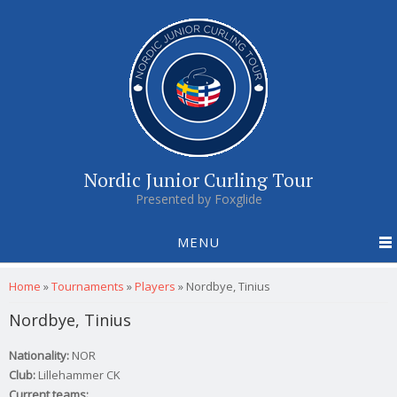
Nordic Junior Curling Tour
Presented by Foxglide
MENU
You are here
Home
»
Tournaments
»
Players
»
Nordbye, Tinius
Nordbye, Tinius
Nationality:
NOR
Club:
Lillehammer CK
Current teams: