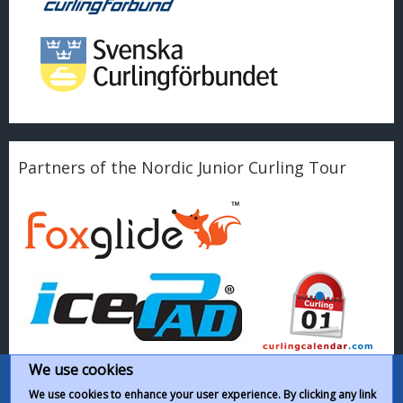
Partners of the Nordic Junior Curling Tour
We use cookies
We use cookies to enhance your user experience. By clicking any link