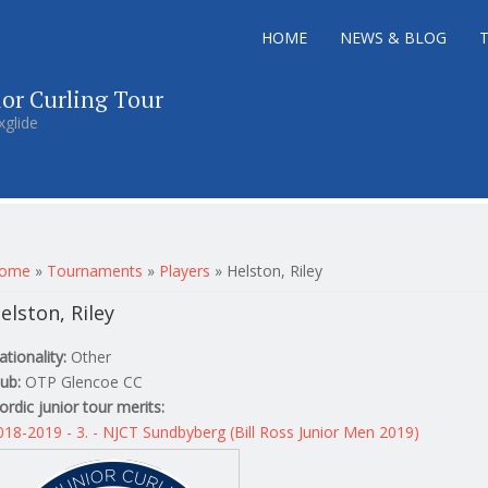
HOME
NEWS & BLOG
ior Curling Tour
xglide
ou are here
ome
»
Tournaments
»
Players
»
Helston, Riley
elston, Riley
ationality:
Other
lub:
OTP Glencoe CC
ordic junior tour merits:
018-2019 - 3. - NJCT Sundbyberg (Bill Ross Junior Men 2019)