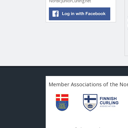
NordicJuniorCurling.net
Member Associations of the Nor