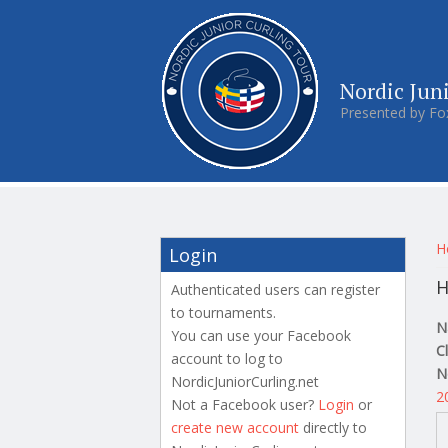
Nordic Jun
Presented by Fo
Y
H
Login
H
Authenticated users can register
to tournaments.
N
You can use your Facebook
C
account to log to
N
NordicJuniorCurling.net
2
Not a Facebook user?
Login
or
create new account
directly to