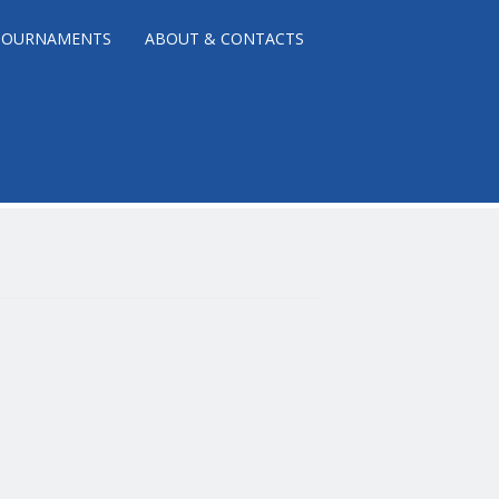
TOURNAMENTS
ABOUT & CONTACTS