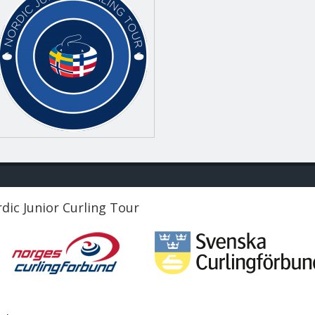
dic Junior Curling Tour