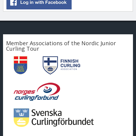
Member Associations of the Nordic Junior
Curling Tour