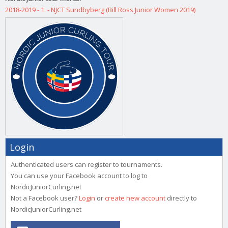
2018-2019 - 1. - NJCT Sundbyberg (Bill Ross Junior Women 2019)
Login
Authenticated users can register to tournaments.
You can use your Facebook account to log to
NordicJuniorCurling.net
Not a Facebook user?
Login
or
create new account
directly to
NordicJuniorCurling.net