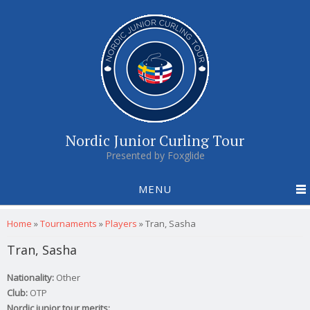
Nordic Junior Curling Tour
Presented by Foxglide
MENU
You are here
Home
»
Tournaments
»
Players
»
Tran, Sasha
Tran, Sasha
Nationality:
Other
Club:
OTP
Nordic junior tour merits: