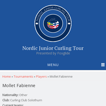
Nordic Junior Curling Tour
Presented by Foxglide
MENU
You are here
Home
»
Tournaments
»
Players
»
Mollet Fabienne
Mollet Fabienne
Nationality:
Other
Club:
Curling Club Solothurn
Current teams: