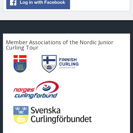
Member Associations of the Nordic Junior
Curling Tour