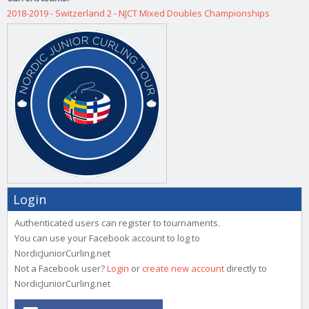
2018-2019 - Switzerland 2 - NJCT Mixed Doubles Championships
Login
Authenticated users can register to tournaments.
You can use your Facebook account to log to
NordicJuniorCurling.net
Not a Facebook user?
Login
or
create new account
directly to
NordicJuniorCurling.net