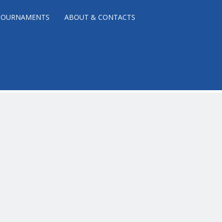
TOURNAMENTS
ABOUT & CONTACTS