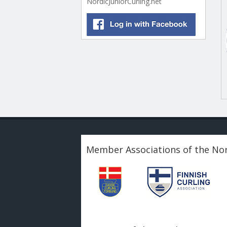
NordicJuniorCurling.net
Member Associations of the Nor