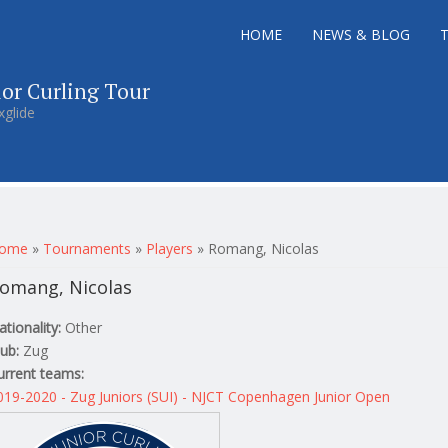
HOME
NEWS & BLOG
ior Curling Tour
xglide
ou are here
ome
»
Tournaments
»
Players
»
Romang, Nicolas
omang, Nicolas
ationality:
Other
lub:
Zug
urrent teams:
019-2020 - Zug Juniors (SUI) - NJCT Copenhagen Junior Open