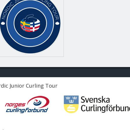
dic Junior Curling Tour