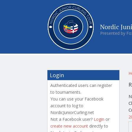
Nordic Jun
Presented by Fo
Y
H
Login
R
Authenticated users can register
to tournaments.
N
You can use your Facebook
C
account to log to
C
NordicJuniorCurling.net
2
Not a Facebook user?
Login
or
create new account
directly to