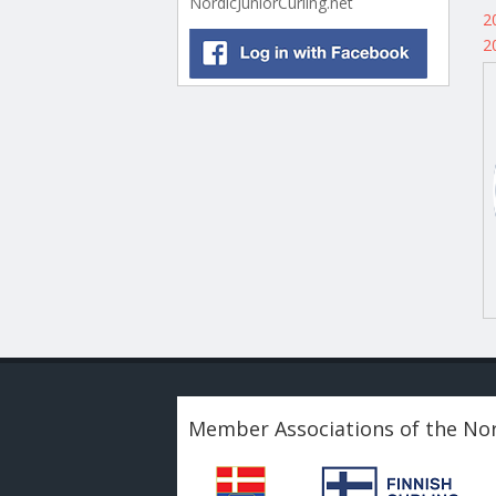
NordicJuniorCurling.net
2
2
Member Associations of the Nor