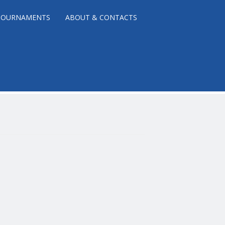
TOURNAMENTS
ABOUT & CONTACTS