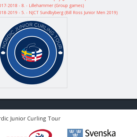
017-2018 - 8. - Lillehammer (Group games)
018-2019 - 5. - NJCT Sundbyberg (Bill Ross Junior Men 2019)
dic Junior Curling Tour