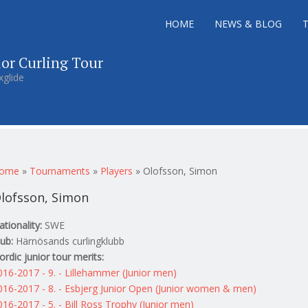
HOME
NEWS & BLOG
ior Curling Tour
xglide
ou are here
ome
»
Tournaments
»
Players
»
Olofsson, Simon
lofsson, Simon
ationality:
SWE
lub:
Härnösands curlingklubb
ordic junior tour merits:
016-2017 - 9. - Lillehammer (Junior men)
016-2017 - 8. - Esbjerg Junior Open (Junior women & men)
016-2017 - 5. - Bill Ross Trophy (Junior men)