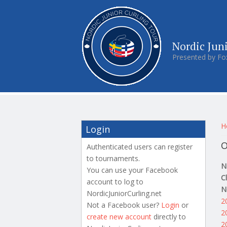
Nordic Jun
Presented by Fo
Y
H
Login
O
Authenticated users can register
to tournaments.
N
You can use your Facebook
C
account to log to
N
NordicJuniorCurling.net
2
Not a Facebook user?
Login
or
2
create new account
directly to
2