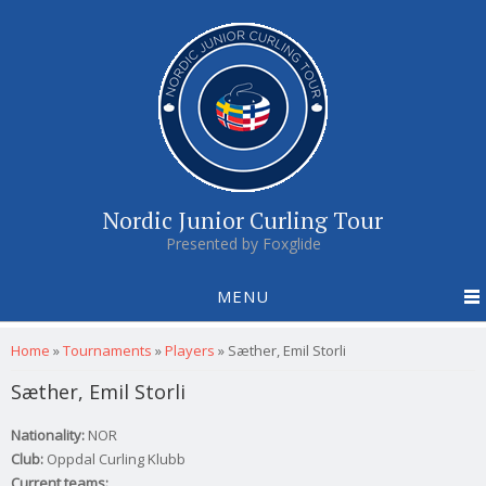
Nordic Junior Curling Tour
Presented by Foxglide
MENU
You are here
Home
»
Tournaments
»
Players
»
Sæther, Emil Storli
Sæther, Emil Storli
Nationality:
NOR
Club:
Oppdal Curling Klubb
Current teams: