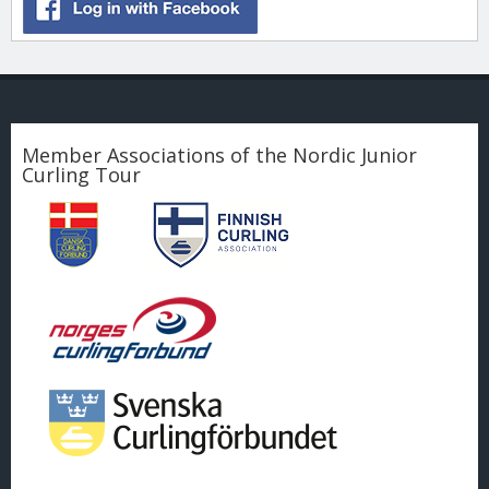
Member Associations of the Nordic Junior
Curling Tour