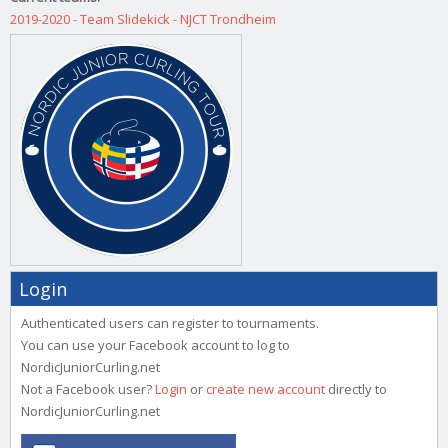
2019-2020 - Team Slidekick - NJCT Trondheim
Login
Authenticated users can register to tournaments.
You can use your Facebook account to log to
NordicJuniorCurling.net
Not a Facebook user?
Login
or
create new account
directly to
NordicJuniorCurling.net