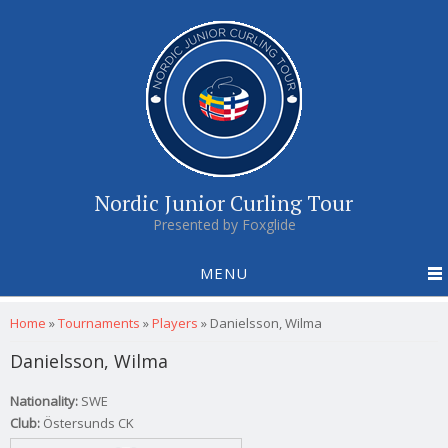
Nordic Junior Curling Tour
Presented by Foxglide
MENU
You are here
Home
»
Tournaments
»
Players
»
Danielsson, Wilma
Danielsson, Wilma
Nationality:
SWE
Club:
Östersunds CK