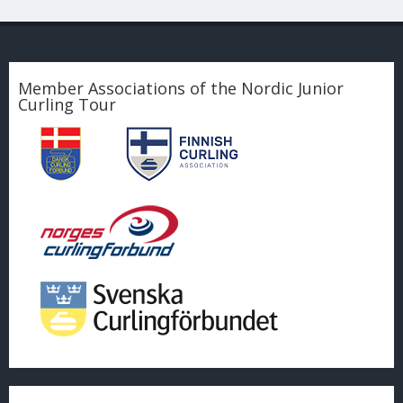
Member Associations of the Nordic Junior
Curling Tour