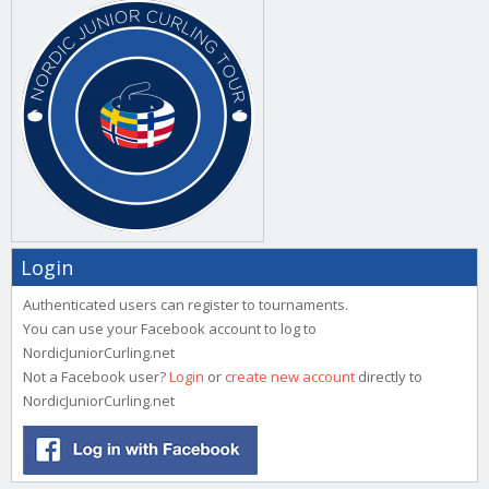
Login
Authenticated users can register to tournaments.
You can use your Facebook account to log to
NordicJuniorCurling.net
Not a Facebook user?
Login
or
create new account
directly to
NordicJuniorCurling.net