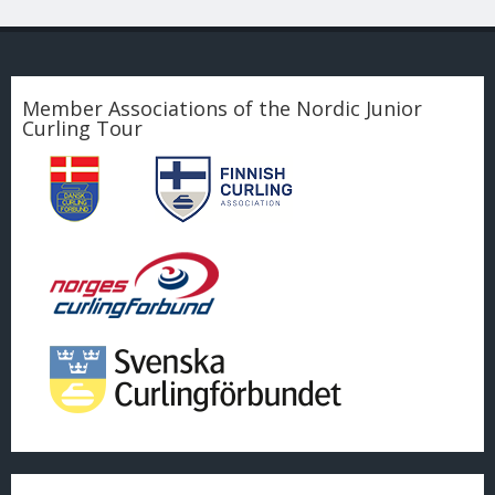
Member Associations of the Nordic Junior
Curling Tour