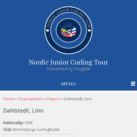
Nordic Junior Curling Tour
Presented by Foxglide
MENU
You are here
Home
»
Tournaments
»
Players
»
Dahlstedt, Linn
Dahlstedt, Linn
Nationality:
SWE
Club:
Norrköpings curlingklubb