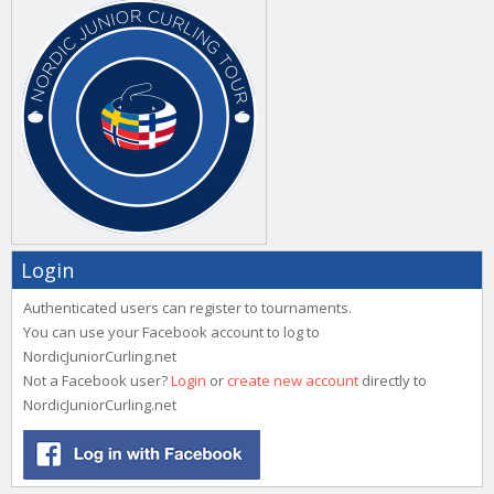
Login
Authenticated users can register to tournaments.
You can use your Facebook account to log to
NordicJuniorCurling.net
Not a Facebook user?
Login
or
create new account
directly to
NordicJuniorCurling.net