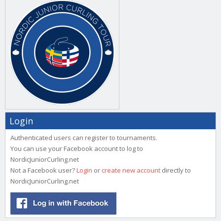
Login
Authenticated users can register to tournaments.
You can use your Facebook account to log to
NordicJuniorCurling.net
Not a Facebook user?
Login
or
create new account
directly to
NordicJuniorCurling.net