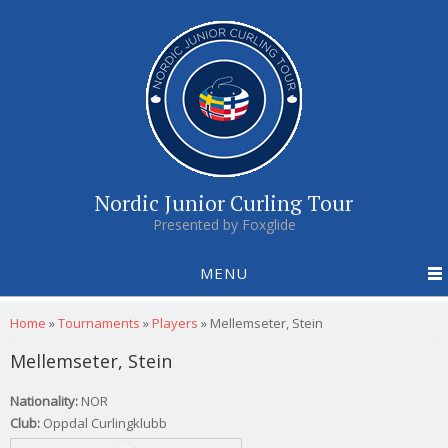
Nordic Junior Curling Tour
Presented by Foxglide
MENU
You are here
Home
»
Tournaments
»
Players
»
Mellemseter, Stein
Mellemseter, Stein
Nationality:
NOR
Club:
Oppdal Curlingklubb