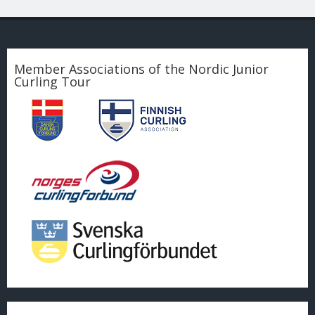
Member Associations of the Nordic Junior
Curling Tour