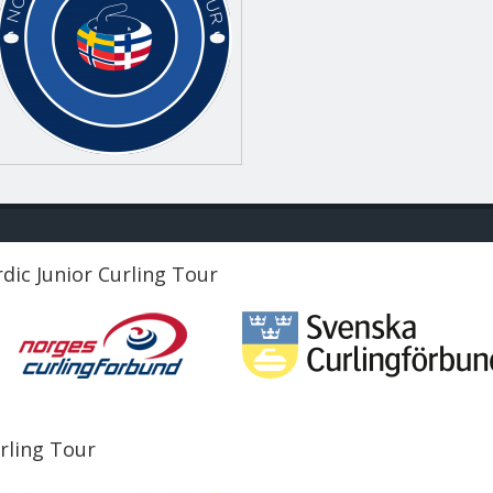
dic Junior Curling Tour
urling Tour