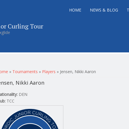
HOME
NEWS & BLOG
ior Curling Tour
xglide
ou are here
ome
»
Tournaments
»
Players
»
Jensen, Nikki Aaron
ensen, Nikki Aaron
ationality:
DEN
lub:
TCC