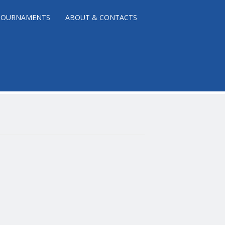
TOURNAMENTS
ABOUT & CONTACTS