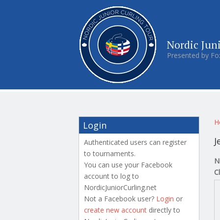
Nordic Jun
Presented by Fo
Y
H
Login
J
Authenticated users can register
to tournaments.
N
You can use your Facebook
C
account to log to
NordicJuniorCurling.net
Not a Facebook user?
Login
or
create new account
directly to