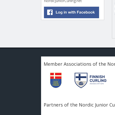
NordicJuniorCurling.net
Member Associations of the Nor
Partners of the Nordic Junior C