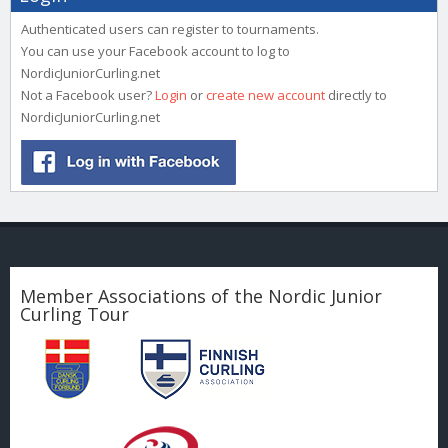
Authenticated users can register to tournaments.
You can use your Facebook account to log to
NordicJuniorCurling.net
Not a Facebook user?
Login
or
create new account
directly to
NordicJuniorCurling.net
Member Associations of the Nordic Junior
Curling Tour