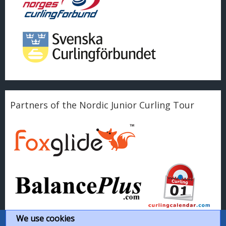
Partners of the Nordic Junior Curling Tour
We use cookies