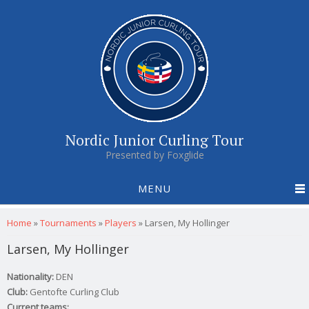
Nordic Junior Curling Tour
Presented by Foxglide
MENU
You are here
Home
»
Tournaments
»
Players
»
Larsen, My Hollinger
Larsen, My Hollinger
Nationality:
DEN
Club:
Gentofte Curling Club
Current teams: