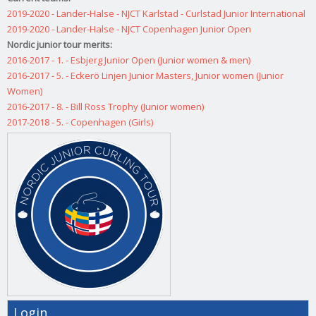
2019-2020 - Lander-Halse - NJCT Karlstad - Curlstad Junior International
2019-2020 - Lander-Halse - NJCT Copenhagen Junior Open
Nordic junior tour merits:
2016-2017 - 1. - Esbjerg Junior Open (Junior women & men)
2016-2017 - 5. - Eckerö Linjen Junior Masters, Junior women (Junior
Women)
2016-2017 - 8. - Bill Ross Trophy (Junior women)
2017-2018 - 5. - Copenhagen (Girls)
Login