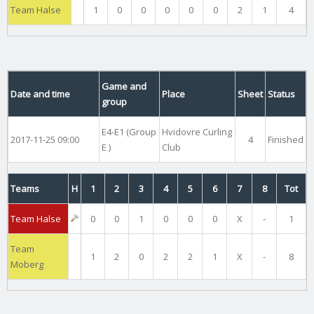
Team Halse
1
0
0
0
0
0
2
1
4
Game and
Date and time
Place
Sheet
Status
group
E4-E1 (Group
Hvidovre Curling
2017-11-25 09:00
4
Finished
E )
Club
Teams
H
1
2
3
4
5
6
7
8
Tot
Team Halse
0
0
1
0
0
0
X
-
1
Team
1
2
0
2
2
1
X
-
8
Moberg