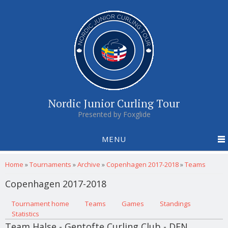
Nordic Junior Curling Tour
Presented by Foxglide
MENU
You are here
Home
»
Tournaments
»
Archive
»
Copenhagen 2017-2018
»
Teams
Copenhagen 2017-2018
Primary tabs
Tournament home
(active tab)
Teams
Games
Standings
Statistics
Team Halse - Gentofte Curling Club - DEN