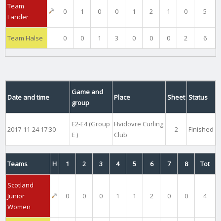
Team
0
1
0
0
1
2
1
0
5
Lander
Team Halse
0
0
1
3
0
0
0
2
6
Game and
Date and time
Place
Sheet
Status
group
E2-E4 (Group
Hvidovre Curling
2017-11-24 17:30
2
Finished
E )
Club
Teams
H
1
2
3
4
5
6
7
8
Tot
Scotland
Junior
0
0
0
1
1
2
0
0
4
Women