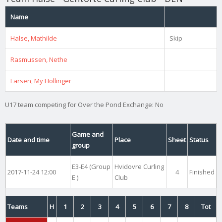
Name
Halse, Mathilde
Skip
Rasmussen, Nethe
Larsen, My Hollinger
U17 team competing for Over the Pond Exchange: No
Game and
Date and time
Place
Sheet
Status
group
E3-E4 (Group
Hvidovre Curling
2017-11-24 12:00
4
Finished
E )
Club
Teams
H
1
2
3
4
5
6
7
8
Tot