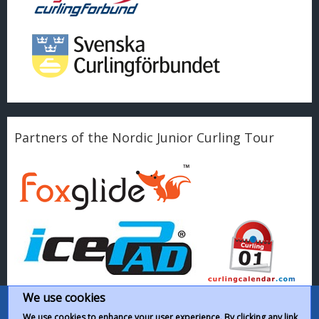
Partners of the Nordic Junior Curling Tour
We use cookies
We use cookies to enhance your user experience. By clicking any link