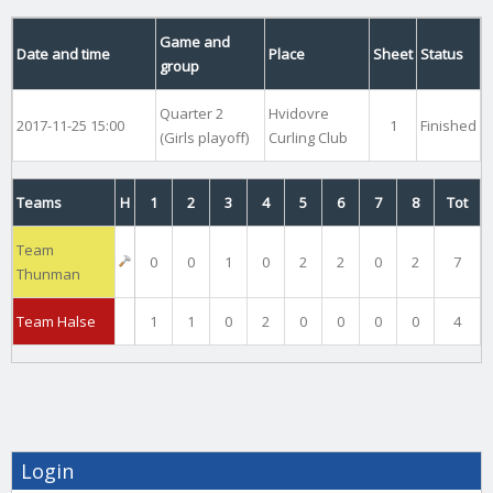
Game and
Date and time
Place
Sheet
Status
group
Quarter 2
Hvidovre
2017-11-25 15:00
1
Finished
(Girls playoff)
Curling Club
Teams
H
1
2
3
4
5
6
7
8
Tot
Team
0
0
1
0
2
2
0
2
7
Thunman
Team Halse
1
1
0
2
0
0
0
0
4
Login