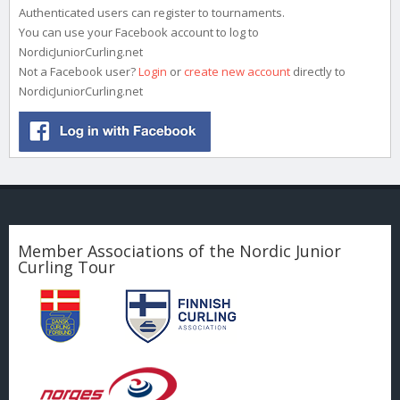
Authenticated users can register to tournaments.
You can use your Facebook account to log to
NordicJuniorCurling.net
Not a Facebook user?
Login
or
create new account
directly to
NordicJuniorCurling.net
Member Associations of the Nordic Junior
Curling Tour