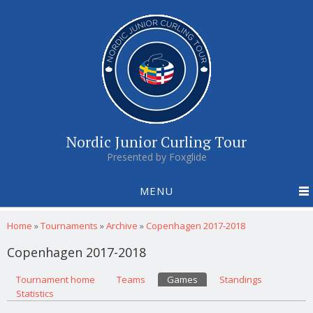
Nordic Junior Curling Tour
Presented by Foxglide
MENU
You are here
Home
»
Tournaments
»
Archive
»
Copenhagen 2017-2018
Copenhagen 2017-2018
Primary tabs
Tournament home
(active tab)
Teams
Games
Standings
Statistics