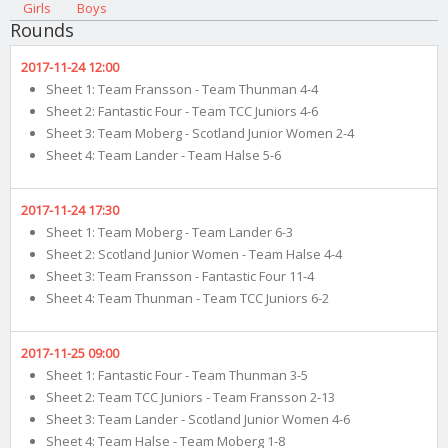
Girls
Boys
Rounds
2017-11-24 12:00
Sheet 1: Team Fransson - Team Thunman 4-4
Sheet 2: Fantastic Four - Team TCC Juniors 4-6
Sheet 3: Team Moberg - Scotland Junior Women 2-4
Sheet 4: Team Lander - Team Halse 5-6
2017-11-24 17:30
Sheet 1: Team Moberg - Team Lander 6-3
Sheet 2: Scotland Junior Women - Team Halse 4-4
Sheet 3: Team Fransson - Fantastic Four 11-4
Sheet 4: Team Thunman - Team TCC Juniors 6-2
2017-11-25 09:00
Sheet 1: Fantastic Four - Team Thunman 3-5
Sheet 2: Team TCC Juniors - Team Fransson 2-13
Sheet 3: Team Lander - Scotland Junior Women 4-6
Sheet 4: Team Halse - Team Moberg 1-8