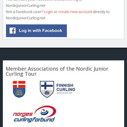
NordicJuniorCurling.net
Not a Facebook user?
Login
or
create new account
directly to
NordicJuniorCurling.net
Member Associations of the Nordic Junior
Curling Tour