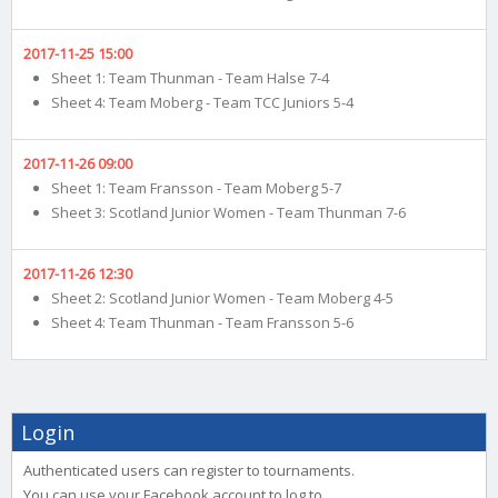
2017-11-25 15:00
Sheet 1: Team Thunman - Team Halse 7-4
Sheet 4: Team Moberg - Team TCC Juniors 5-4
2017-11-26 09:00
Sheet 1: Team Fransson - Team Moberg 5-7
Sheet 3: Scotland Junior Women - Team Thunman 7-6
2017-11-26 12:30
Sheet 2: Scotland Junior Women - Team Moberg 4-5
Sheet 4: Team Thunman - Team Fransson 5-6
Login
Authenticated users can register to tournaments.
You can use your Facebook account to log to