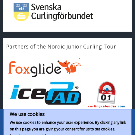
Partners of the Nordic Junior Curling Tour
We use cookies
We use cookies to enhance your user experience. By clicking any link
on this page you are giving your consent for us to set cookies.
This work by
Nordic Junior Curling Tour
is licensed under a
Creative