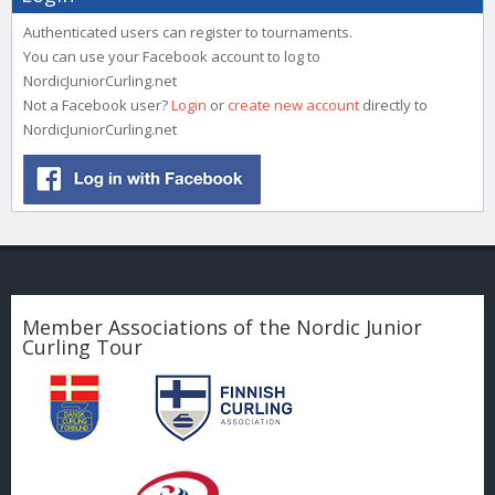
Authenticated users can register to tournaments.
You can use your Facebook account to log to
NordicJuniorCurling.net
Not a Facebook user?
Login
or
create new account
directly to
NordicJuniorCurling.net
Member Associations of the Nordic Junior
Curling Tour