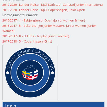
2019-2020 - Lander-Halse - NJCT Karlstad - Curlstad Junior International
2019-2020 - Lander-Halse - NJCT Copenhagen Junior Open
Nordic junior tour merits:
2016-2017 - 1. - Esbjerg Junior Open (Junior women & men)
2016-2017 - 5. - Eckerö Linjen Junior Masters, Junior women (Junior
Women)
2016-2017 - 8. - Bill Ross Trophy (Junior women)
2017-2018 - 5. - Copenhagen (Girls)
Login