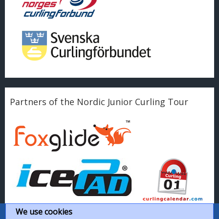
Partners of the Nordic Junior Curling Tour
We use cookies