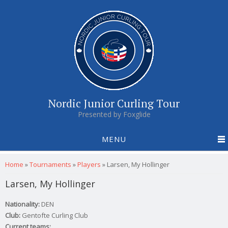
Nordic Junior Curling Tour
Presented by Foxglide
MENU
You are here
Home
»
Tournaments
»
Players
»
Larsen, My Hollinger
Larsen, My Hollinger
Nationality:
DEN
Club:
Gentofte Curling Club
Current teams: