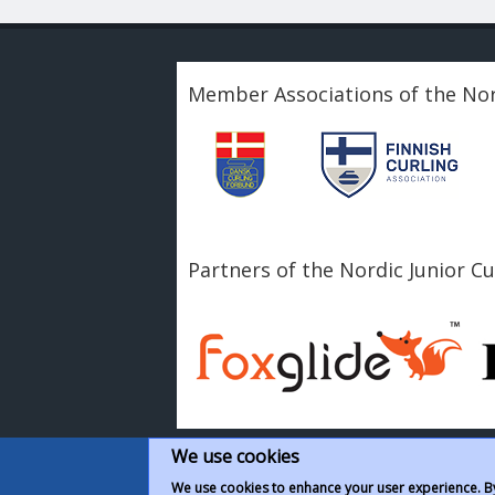
Member Associations of the Nor
Partners of the Nordic Junior C
We use cookies
We use cookies to enhance your user experience. By 