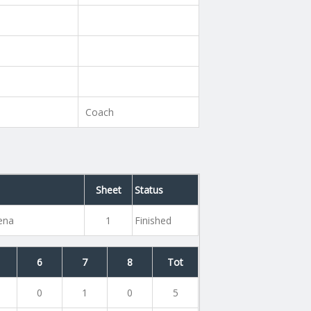
Coach
Sheet
Status
rena
1
Finished
6
7
8
Tot
0
1
0
5