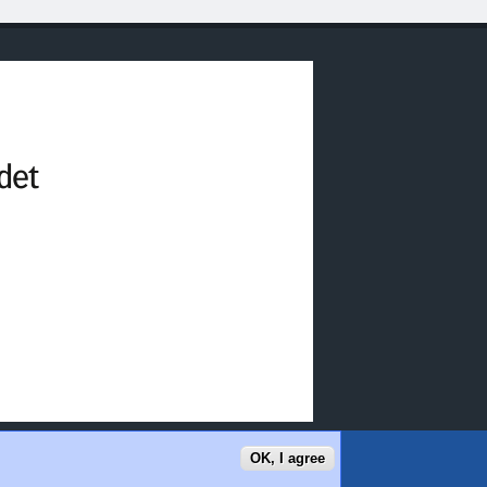
OK, I agree