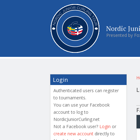
Nordic Jun
Presented by Fo
Y
H
Login
L
Authenticated users can register
to tournaments.
P
You can use your Facebook
F
account to log to
NordicJuniorCurling.net
Not a Facebook user?
Login
or
create new account
directly to