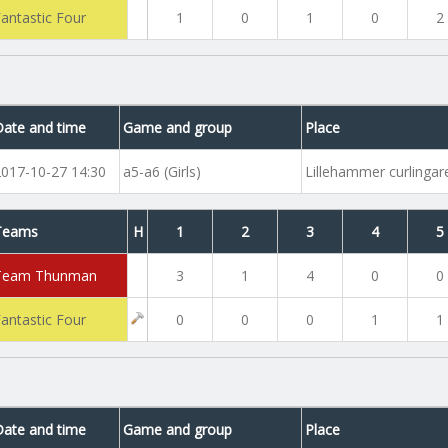
Fantastic Four
1
0
1
0
2
Date and time
Game and group
Place
2017-10-27 14:30
a5-a6 (Girls)
Lillehammer curlinga
Teams
H
1
2
3
4
5
Team Thunman
3
1
4
0
0
Fantastic Four
0
0
0
1
1
Date and time
Game and group
Place