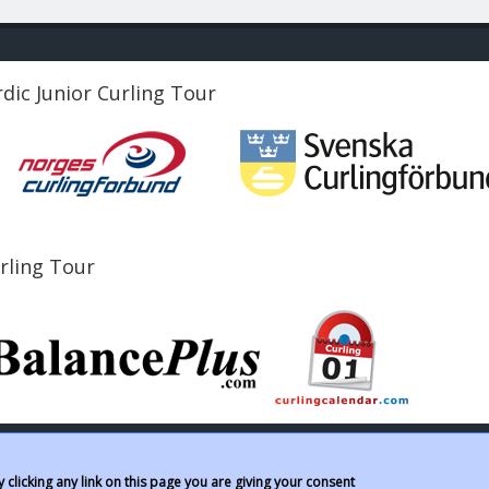
dic Junior Curling Tour
urling Tour
clicking any link on this page you are giving your consent