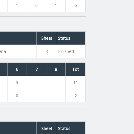
1
0
1
6
Sheet
Status
rena
3
Finished
6
7
8
Tot
3
-
-
11
0
-
-
2
Sheet
Status