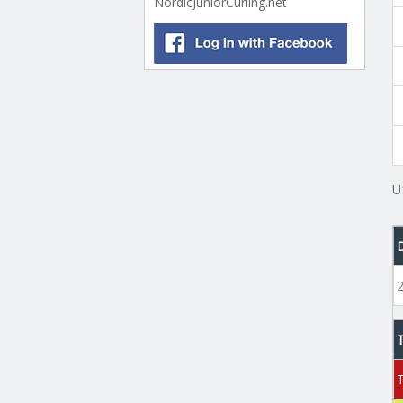
NordicJuniorCurling.net
U