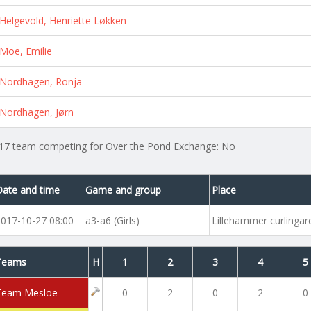
Helgevold, Henriette Løkken
Moe, Emilie
Nordhagen, Ronja
Nordhagen, Jørn
17 team competing for Over the Pond Exchange: No
Date and time
Game and group
Place
2017-10-27 08:00
a3-a6 (Girls)
Lillehammer curlinga
Teams
H
1
2
3
4
5
Team Mesloe
0
2
0
2
0