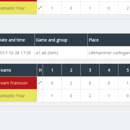
Fantastic Four
1
0
1
0
2
Date and time
Game and group
Place
2017-10-28 17:30
a1-a6 (Girls)
Lillehammer curlinga
Teams
H
1
2
3
4
5
Team Fransson
0
2
0
0
1
Fantastic Four
1
0
2
1
0