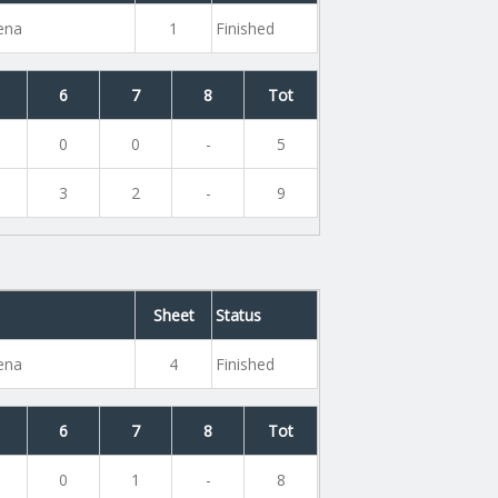
rena
1
Finished
6
7
8
Tot
0
0
-
5
3
2
-
9
Sheet
Status
rena
4
Finished
6
7
8
Tot
0
1
-
8