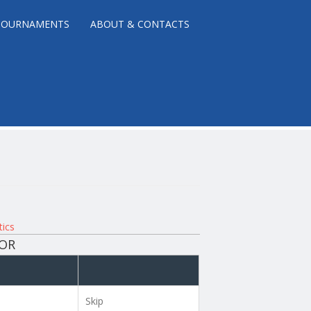
TOURNAMENTS
ABOUT & CONTACTS
tics
NOR
Skip