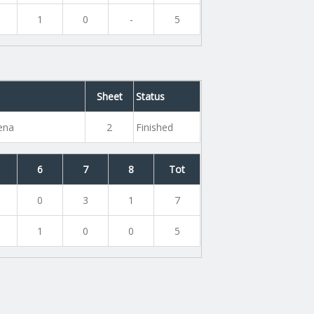
1
0
-
5
Sheet
Status
rena
2
Finished
6
7
8
Tot
0
3
1
7
1
0
0
5