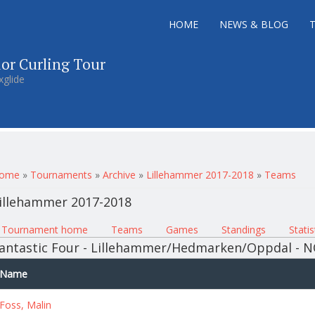
HOME
NEWS & BLOG
ior Curling Tour
xglide
ou are here
ome
»
Tournaments
»
Archive
»
Lillehammer 2017-2018
»
Teams
illehammer 2017-2018
rimary tabs
Tournament home
(active tab)
Teams
Games
Standings
Statis
antastic Four - Lillehammer/Hedmarken/Oppdal - 
Name
Foss, Malin