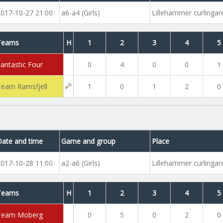
2017-10-27 21:00
a6-a4 (Girls)
Lillehammer curlinga
Teams
H
1
2
3
4
5
Fantastic Four
0
4
0
0
1
Team Ramsfjell
1
0
1
2
0
Date and time
Game and group
Place
2017-10-28 11:00
a2-a6 (Girls)
Lillehammer curlinga
Teams
H
1
2
3
4
5
Team Moberg
0
5
0
2
0