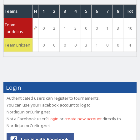
Teams
H
1
2
3
4
5
6
7
8
Tot
Team
0
2
1
3
0
0
1
3
10
Landelius
Team Eriksen
0
0
0
0
3
1
0
0
4
Login
Authenticated users can register to tournaments.
You can use your Facebook account to log to
NordicJuniorCurling.net
Not a Facebook user?
Login
or
create new account
directly to
NordicJuniorCurling.net