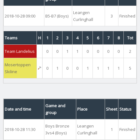
Leangen
2018-10-28 09:00
B5-B7 (Boys)
3
Finished
Curlinghall
Teams
H
1
2
3
4
5
6
7
8
Tot
Team Landelius
0
0
1
1
0
0
0
0
2
Mosertoppen
0
1
0
0
1
1
1
1
5
Skiline
Game and
Date and time
Place
Sheet
Status
group
Boys Bronze
Leangen
2018-10-28 11:30
1
Finished
3vs4 (Boys)
Curlinghall