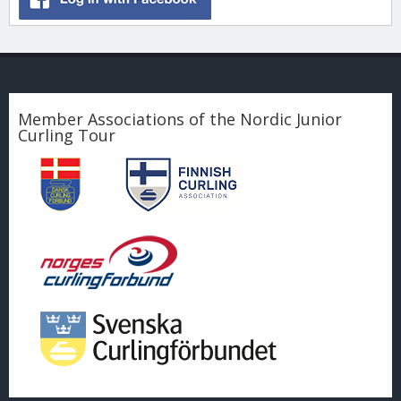
Member Associations of the Nordic Junior
Curling Tour