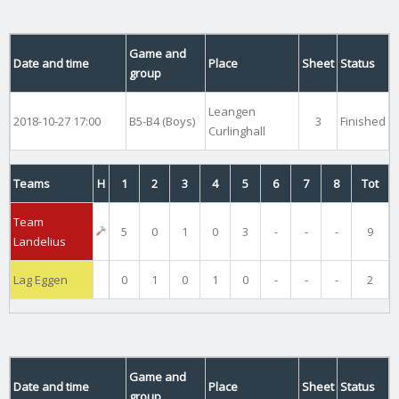
Game and
Date and time
Place
Sheet
Status
group
Leangen
2018-10-27 17:00
B5-B4 (Boys)
3
Finished
Curlinghall
Teams
H
1
2
3
4
5
6
7
8
Tot
Team
5
0
1
0
3
-
-
-
9
Landelius
Lag Eggen
0
1
0
1
0
-
-
-
2
Game and
Date and time
Place
Sheet
Status
group