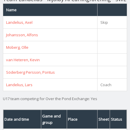
Name
Landelius, Axel
Skip
Johansson, Alfons
Moberg, Olle
van Heteren, Kevin
Söderberg Persson, Pontus
Landelius, Lars
Coach
U17 team competing for Over the Pond Exchange: Yes
Game and
Date and time
Place
Sheet
Status
group