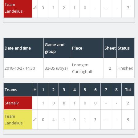
Team
3
1
2
1
0
-
-
-
7
Landelius
Game and
Date and time
Place
Sheet
Status
group
Leangen
2018-10-27 14:30
B2-B5 (Boys)
2
Finished
Curlinghall
Teams
H
1
2
3
4
5
6
7
8
Tot
Stenälv
1
0
0
1
0
0
-
-
2
Team
0
4
1
0
1
3
-
-
9
Landelius