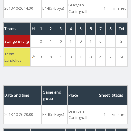
Leangen
2018-10-26 14:30
B1-B5 (Boys)
1
Finished
Curlinghall
Teams
H
1
2
3
4
5
6
7
8
Tot
Stange Energi
0
1
0
1
0
1
0
-
3
Team
3
0
1
0
1
0
4
-
9
Landelius
Game and
Date and time
Place
Sheet
Status
group
Leangen
2018-10-26 20:00
B3-B5 (Boys)
1
Finished
Curlinghall