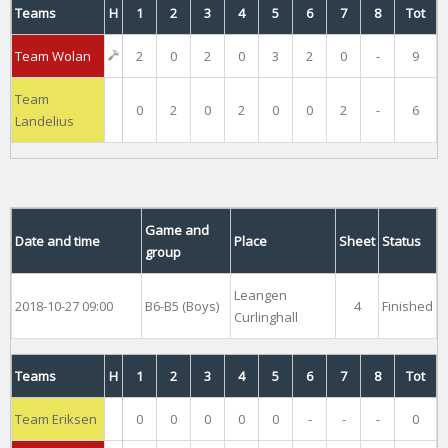
Teams
H
1
2
3
4
5
6
7
8
Tot
Team Wolan
2
0
2
0
3
2
0
-
9
Team
0
2
0
2
0
0
2
-
6
Landelius
Game and
Date and time
Place
Sheet
Status
group
Leangen
2018-10-27 09:00
B6-B5 (Boys)
4
Finished
Curlinghall
Teams
H
1
2
3
4
5
6
7
8
Tot
Team Eriksen
0
0
0
0
0
-
-
-
0