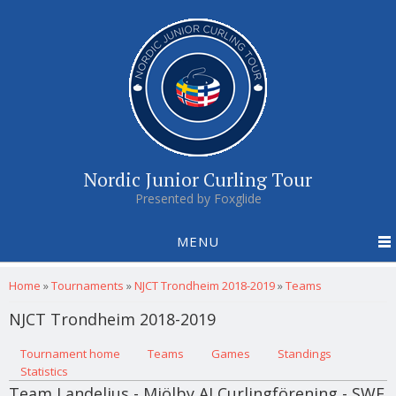
Nordic Junior Curling Tour
Presented by Foxglide
MENU
You are here
Home
»
Tournaments
»
NJCT Trondheim 2018-2019
»
Teams
NJCT Trondheim 2018-2019
Primary tabs
Tournament home
(active tab)
Teams
Games
Standings
Statistics
Team Landelius - Mjölby AI Curlingförening - SWE