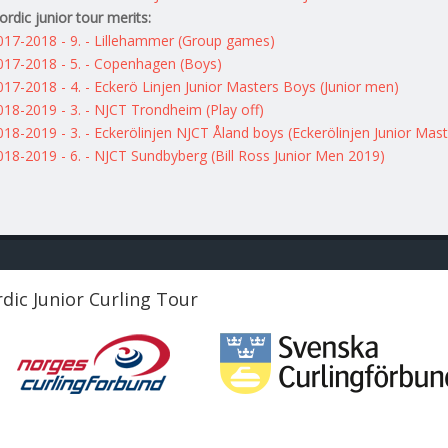
ordic junior tour merits:
017-2018 - 9. - Lillehammer (Group games)
017-2018 - 5. - Copenhagen (Boys)
017-2018 - 4. - Eckerö Linjen Junior Masters Boys (Junior men)
018-2019 - 3. - NJCT Trondheim (Play off)
018-2019 - 3. - Eckerölinjen NJCT Åland boys (Eckerölinjen Junior Mast
018-2019 - 6. - NJCT Sundbyberg (Bill Ross Junior Men 2019)
dic Junior Curling Tour