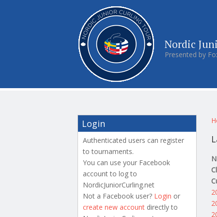
Nordic Jun
Presented by Fo
Y
H
Login
L
Authenticated users can register
to tournaments.
N
You can use your Facebook
C
account to log to
C
NordicJuniorCurling.net
2
Not a Facebook user?
Login
or
2
create new account
directly to
2