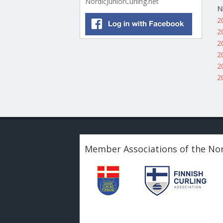
NordicJuniorCurling.net
N
2
2
2
2
2
2
Member Associations of the Nor