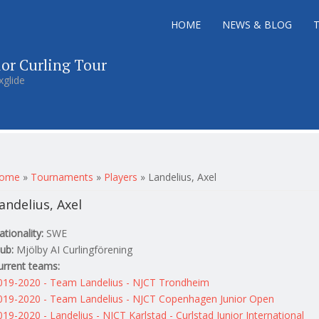
HOME
NEWS & BLOG
ior Curling Tour
xglide
ou are here
ome
»
Tournaments
»
Players
»
Landelius, Axel
andelius, Axel
ationality:
SWE
lub:
Mjölby AI Curlingförening
urrent teams:
019-2020 - Team Landelius - NJCT Trondheim
019-2020 - Team Landelius - NJCT Copenhagen Junior Open
019-2020 - Landelius - NJCT Karlstad - Curlstad Junior International