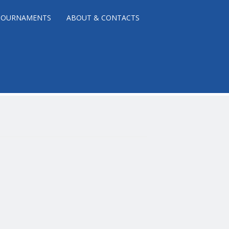
TOURNAMENTS
ABOUT & CONTACTS