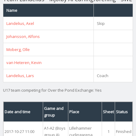
Name
Landelius, Axel
Skip
Johansson, Alfons
Moberg, Olle
van Heteren, Kevin
Landelius, Lars
Coach
U17 team competing for Over the Pond Exchange: Yes
Game and
Date and time
Place
Sheet
Status
group
A1-A2 (Boys
Lillehammer
2017-10-27 11:00
1
Finished
group A)
curlingarena