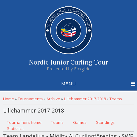
Nordic Junior Curling Tour
Presented by Foxglide
MENU
You are here
Home
»
Tournaments
»
Archive
»
Lillehammer 2017-2018
»
Teams
Lillehammer 2017-2018
Primary tabs
Tournament home
(active tab)
Teams
Games
Standings
Statistics
Team Landelius - Mjölby AI Curlingförening - SWE