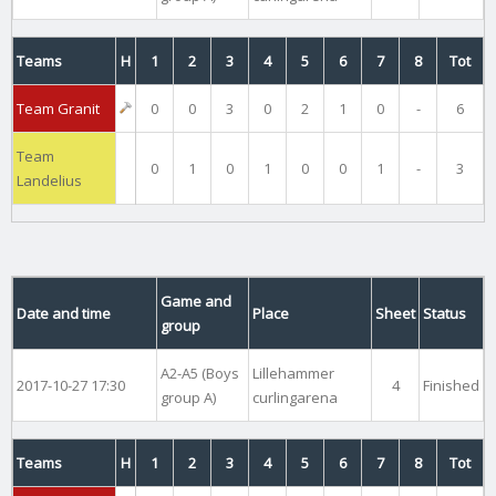
Teams
H
1
2
3
4
5
6
7
8
Tot
Team Granit
0
0
3
0
2
1
0
-
6
Team
0
1
0
1
0
0
1
-
3
Landelius
Game and
Date and time
Place
Sheet
Status
group
A2-A5 (Boys
Lillehammer
2017-10-27 17:30
4
Finished
group A)
curlingarena
Teams
H
1
2
3
4
5
6
7
8
Tot