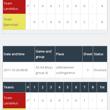
Team
1
0
0
1
2
0
0
-
4
Landelius
Team
0
1
0
0
0
3
2
-
6
Bjørnstad
Game and
Date and time
Place
Sheet
Status
group
A2-A4 (Boys
Lillehammer
2017-10-28 08:00
3
Finished
group A)
curlingarena
Teams
H
1
2
3
4
5
6
7
8
Tot
Team
1
0
0
0
1
0
1
-
3
Landelius