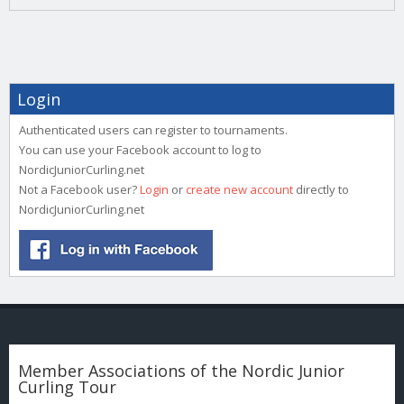
Login
Authenticated users can register to tournaments.
You can use your Facebook account to log to
NordicJuniorCurling.net
Not a Facebook user?
Login
or
create new account
directly to
NordicJuniorCurling.net
Member Associations of the Nordic Junior
Curling Tour