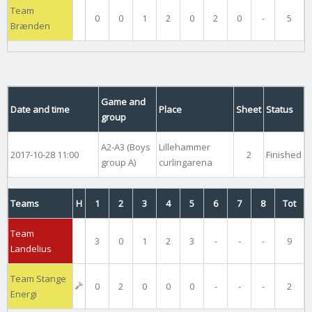
Team
0
0
1
2
0
2
0
-
5
Brænden
Game and
Date and time
Place
Sheet
Status
group
A2-A3 (Boys
Lillehammer
2017-10-28 11:00
2
Finished
group A)
curlingarena
Teams
H
1
2
3
4
5
6
7
8
Tot
Team
3
0
1
2
3
-
-
-
9
Landelius
Team Stange
0
2
0
0
0
-
-
-
2
Energi