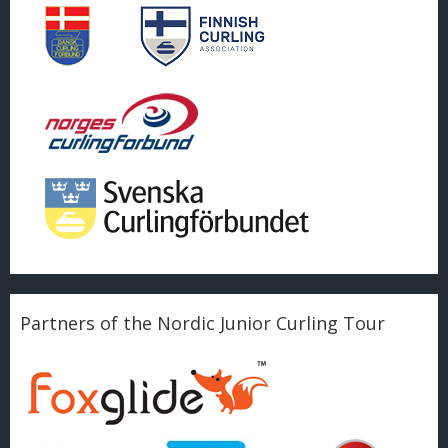
Partners of the Nordic Junior Curling Tour