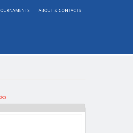
TOURNAMENTS
ABOUT & CONTACTS
tics