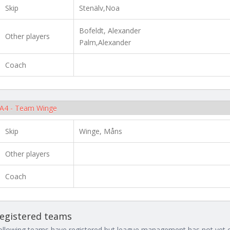
Skip
Stenälv,Noa
Bofeldt, Alexander
Other players
Palm,Alexander
Coach
A4 - Team Winge
Skip
Winge, Måns
Other players
Coach
egistered teams
ollowing teams have registered but league management has not yet co