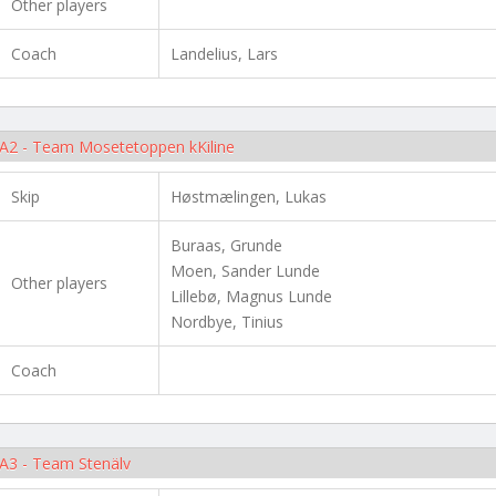
Other players
Coach
Landelius, Lars
A2 - Team Mosetetoppen kKiline
Skip
Høstmælingen, Lukas
Buraas, Grunde
Moen, Sander Lunde
Other players
Lillebø, Magnus Lunde
Nordbye, Tinius
Coach
A3 - Team Stenälv