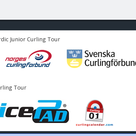
dic Junior Curling Tour
urling Tour