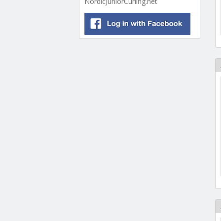
NordicJuniorCurling.net