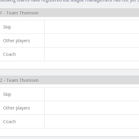
1 - Team Thomsen
Skip
Other players
Coach
2 - Team Thomsen
Skip
Other players
Coach