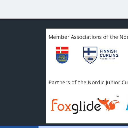
Member Associations of the Nor
Partners of the Nordic Junior C