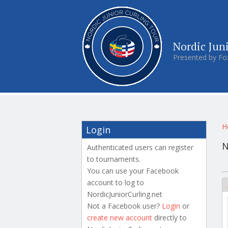
Nordic Jun
Presented by Fo
Y
H
Login
N
Authenticated users can register
to tournaments.
P
You can use your Facebook
account to log to
NordicJuniorCurling.net
Not a Facebook user?
Login
or
create new account
directly to