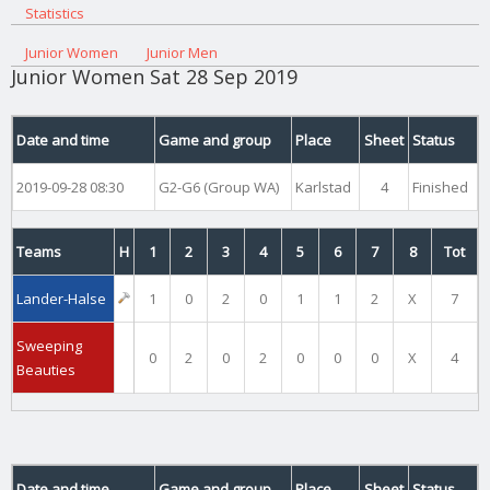
Statistics
Junior Women
Junior Men
Junior Women Sat 28 Sep 2019
Date and time
Game and group
Place
Sheet
Status
2019-09-28 08:30
G2-G6 (Group WA)
Karlstad
4
Finished
Teams
H
1
2
3
4
5
6
7
8
Tot
Lander-Halse
1
0
2
0
1
1
2
X
7
Sweeping
0
2
0
2
0
0
0
X
4
Beauties
Date and time
Game and group
Place
Sheet
Status