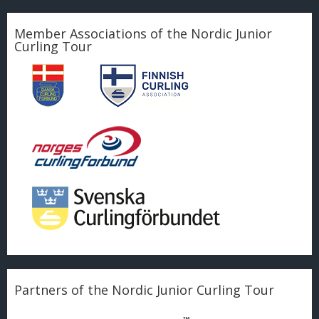
Member Associations of the Nordic Junior
Curling Tour
Partners of the Nordic Junior Curling Tour