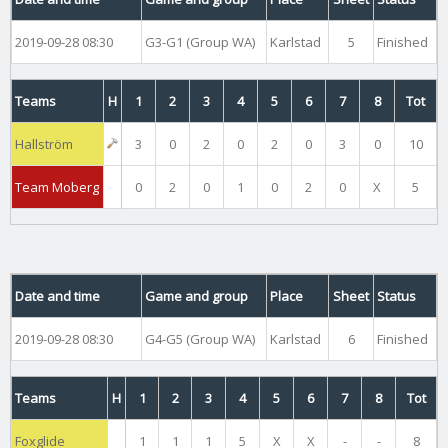
2019-09-28 08:30
G3-G1 (Group WA)
Karlstad
5
Finished
Teams
H
1
2
3
4
5
6
7
8
Tot
Hallström
3
0
2
0
2
0
3
0
10
Team Moberg
0
2
0
1
0
2
0
X
5
Date and time
Game and group
Place
Sheet
Status
2019-09-28 08:30
G4-G5 (Group WA)
Karlstad
6
Finished
Teams
H
1
2
3
4
5
6
7
8
Tot
Foxglide
1
1
1
5
X
X
-
-
8