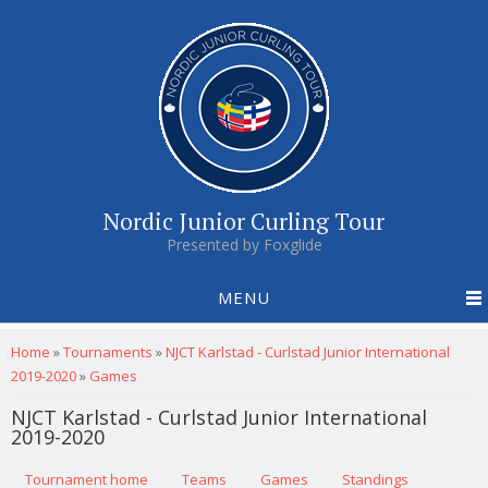
Nordic Junior Curling Tour
Presented by Foxglide
MENU
You are here
Home
»
Tournaments
»
NJCT Karlstad - Curlstad Junior International
2019-2020
»
Games
NJCT Karlstad - Curlstad Junior International
2019-2020
Primary tabs
Tournament home
(active tab)
Teams
Games
Standings