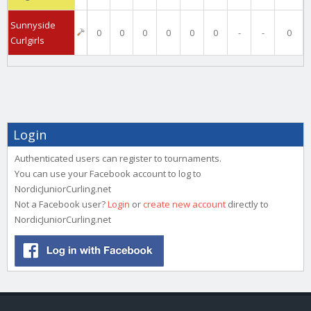
Sunnyside
0
0
0
0
0
0
-
-
0
Curlgirls
Login
Authenticated users can register to tournaments.
You can use your Facebook account to log to
NordicJuniorCurling.net
Not a Facebook user?
Login
or
create new account
directly to
NordicJuniorCurling.net