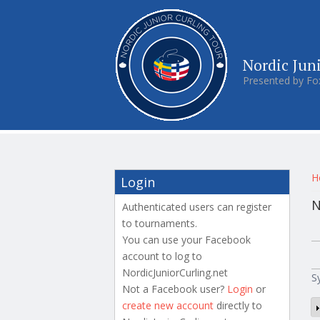
Nordic Jun
Presented by Fo
Y
H
Login
N
Authenticated users can register
to tournaments.
P
You can use your Facebook
account to log to
NordicJuniorCurling.net
S
Not a Facebook user?
Login
or
create new account
directly to