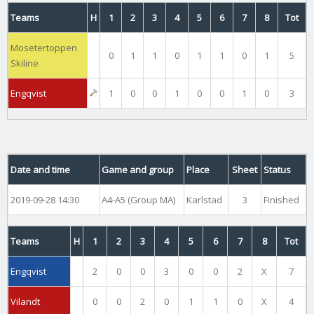
Teams
H
1
2
3
4
5
6
7
8
Tot
Mosetertoppen
0
1
1
0
1
1
0
1
5
Skiline
Engqvist
1
0
0
1
0
0
1
0
3
Date and time
Game and group
Place
Sheet
Status
2019-09-28 14:30
A4-A5 (Group MA)
Karlstad
3
Finished
Teams
H
1
2
3
4
5
6
7
8
Tot
Engqvist
2
0
0
3
0
0
2
X
7
Vilandt
0
0
2
0
1
1
0
X
4