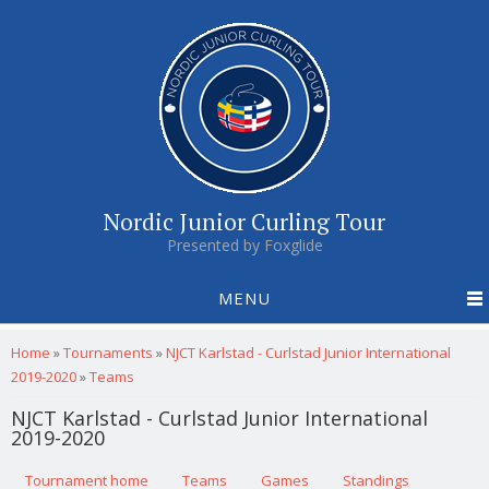
Nordic Junior Curling Tour
Presented by Foxglide
MENU
You are here
Home
»
Tournaments
»
NJCT Karlstad - Curlstad Junior International
2019-2020
»
Teams
NJCT Karlstad - Curlstad Junior International
2019-2020
Primary tabs
Tournament home
(active tab)
Teams
Games
Standings