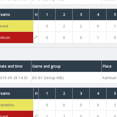
Teams
H
1
2
3
4
5
ranit
0
2
2
0
1
Eriksen
0
0
0
1
0
Date and time
Game and group
Place
2019-09-28 14:30
B5-B1 (Group MB)
Karlstad
Teams
H
1
2
3
4
5
Landelius
0
0
0
0
2
ranit
1
2
0
0
0