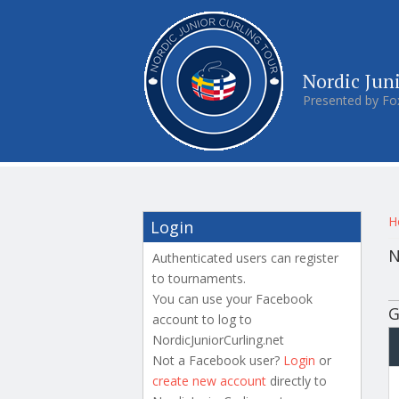
Nordic Jun
Presented by Fo
Y
H
Login
N
Authenticated users can register
to tournaments.
P
You can use your Facebook
G
account to log to
NordicJuniorCurling.net
Not a Facebook user?
Login
or
create new account
directly to