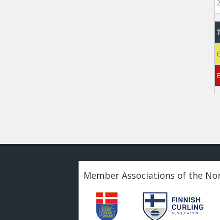
G
Member Associations of the Nor