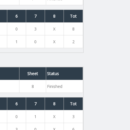
6
7
8
Tot
0
3
X
8
1
0
X
2
Sheet
Status
8
Finished
6
7
8
Tot
0
1
X
3
3
0
X
6