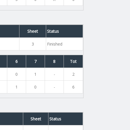
Sheet
Status
3
Finished
6
7
8
Tot
0
1
-
2
1
0
-
6
e
Sheet
Status