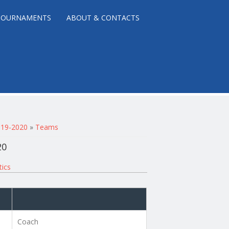
TOURNAMENTS
ABOUT & CONTACTS
2019-2020
»
Teams
20
tics
Coach