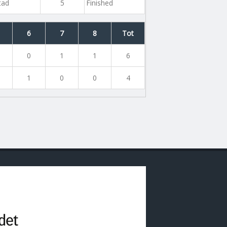
tad
5
Finished
6
7
8
Tot
0
1
1
6
1
0
0
4