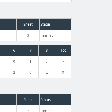
Sheet
Status
3
Finished
6
7
8
Tot
0
1
0
7
2
0
2
9
Sheet
Status
7
Finished