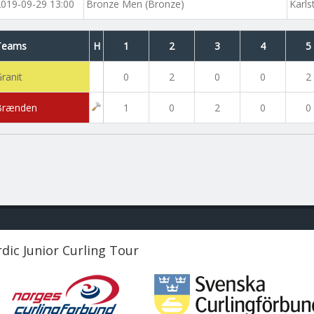
2019-09-29 13:00
Bronze Men (Bronze)
Karls
Teams
H
1
2
3
4
5
ranit
0
2
0
0
2
Brænden
1
0
2
0
0
dic Junior Curling Tour