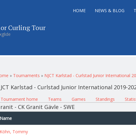
HOME
NEWS & BLOG
ior Curling Tour
xglide
ou are here
ome
»
Tournaments
»
NJCT Karlstad - Curlstad Junior International 
JCT Karlstad - Curlstad Junior International 2019-20
rimary tabs
Tournament home
(active tab)
Teams
Games
Standings
Statis
ranit - CK Granit Gävle - SWE
Name
Köhn, Tommy