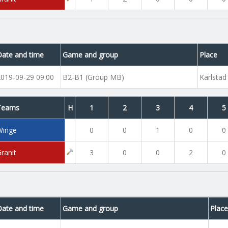
Date and time
Game and group
Place
2019-09-29 09:00
B2-B1 (Group MB)
Karlstad
Teams
H
1
2
3
4
5
Winge
0
0
1
0
0
ranit
3
0
0
2
0
Date and time
Game and group
Plac