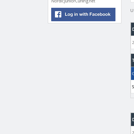
NordicJuniorCurling.net
U
G