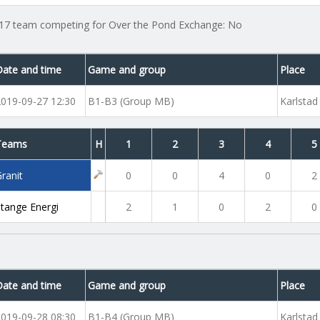
17 team competing for Over the Pond Exchange: No
Date and time
Game and group
Place
2019-09-27 12:30
B1-B3 (Group MB)
Karlstad
Teams
H
1
2
3
4
5
ranit
0
0
4
0
2
Stange Energi
2
1
0
2
0
Date and time
Game and group
Place
2019-09-28 08:30
B1-B4 (Group MB)
Karlstad