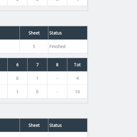
Sheet
Status
5
Finished
6
7
8
Tot
0
1
-
4
1
0
-
10
Sheet
Status