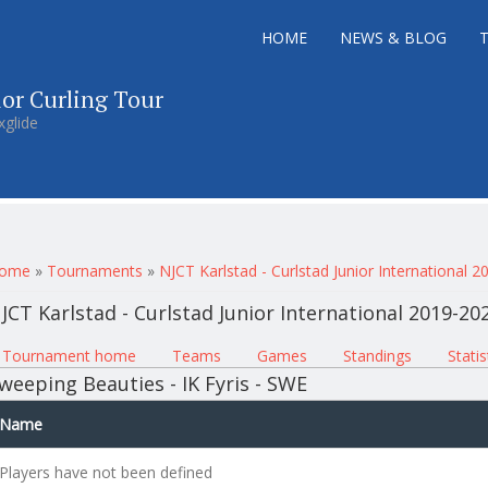
HOME
NEWS & BLOG
ior Curling Tour
xglide
ou are here
ome
»
Tournaments
»
NJCT Karlstad - Curlstad Junior International 
JCT Karlstad - Curlstad Junior International 2019-20
rimary tabs
Tournament home
(active tab)
Teams
Games
Standings
Statis
weeping Beauties - IK Fyris - SWE
Name
Players have not been defined