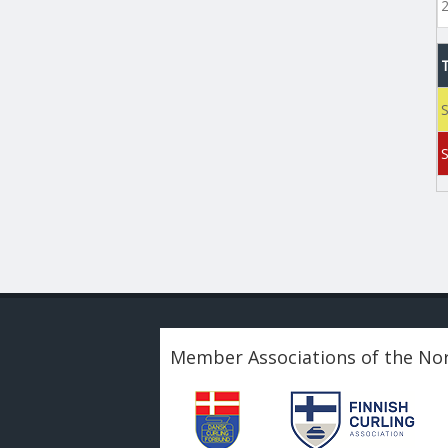
S
Member Associations of the Nor