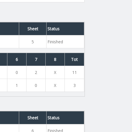
Sheet
Status
5
Finished
6
7
8
Tot
0
2
X
11
1
0
X
3
Sheet
Status
6
Finished