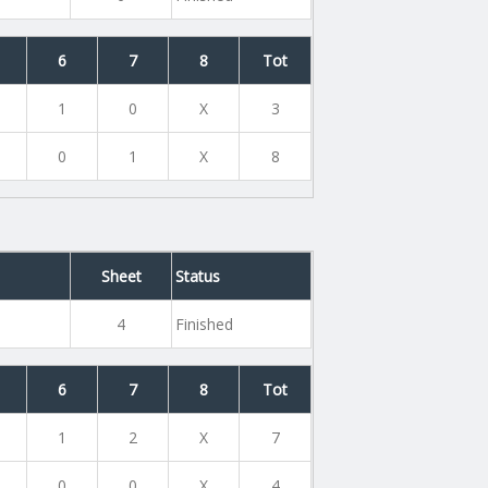
6
7
8
Tot
1
0
X
3
0
1
X
8
Sheet
Status
4
Finished
6
7
8
Tot
1
2
X
7
0
0
X
4