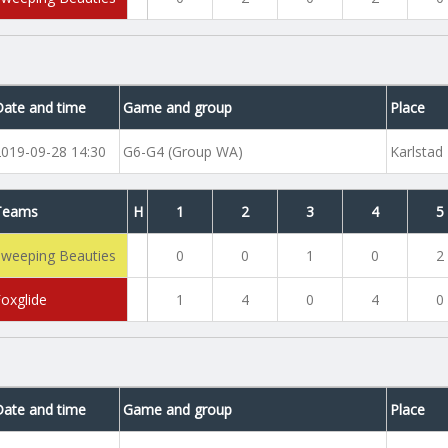
Date and time
Game and group
Place
2019-09-28 14:30
G6-G4 (Group WA)
Karlstad
Teams
H
1
2
3
4
5
Sweeping Beauties
0
0
1
0
2
Foxglide
1
4
0
4
0
Date and time
Game and group
Place