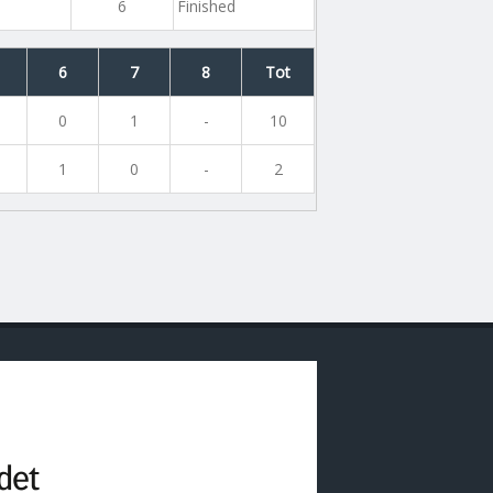
6
Finished
6
7
8
Tot
0
1
-
10
1
0
-
2