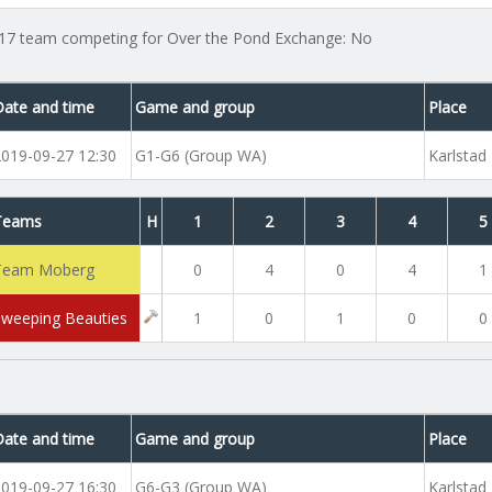
17 team competing for Over the Pond Exchange: No
Date and time
Game and group
Place
2019-09-27 12:30
G1-G6 (Group WA)
Karlstad
Teams
H
1
2
3
4
5
Team Moberg
0
4
0
4
1
Sweeping Beauties
1
0
1
0
0
Date and time
Game and group
Place
2019-09-27 16:30
G6-G3 (Group WA)
Karlstad