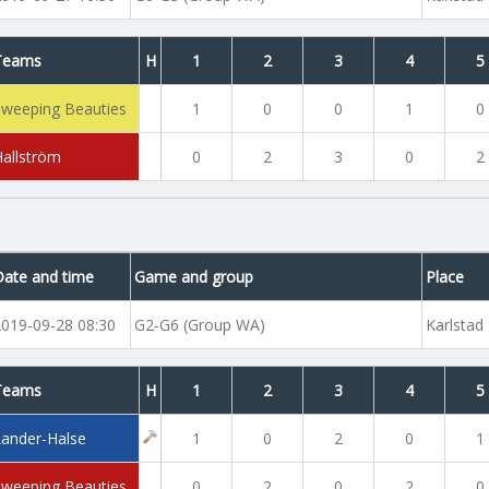
Teams
H
1
2
3
4
5
Sweeping Beauties
1
0
0
1
0
Hallström
0
2
3
0
2
Date and time
Game and group
Place
2019-09-28 08:30
G2-G6 (Group WA)
Karlstad
Teams
H
1
2
3
4
5
Lander-Halse
1
0
2
0
1
Sweeping Beauties
0
2
0
2
0