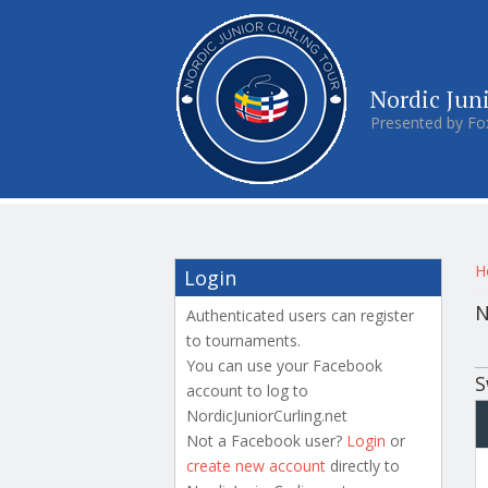
Nordic Jun
Presented by Fo
Y
H
Login
N
Authenticated users can register
to tournaments.
P
You can use your Facebook
S
account to log to
NordicJuniorCurling.net
Not a Facebook user?
Login
or
create new account
directly to