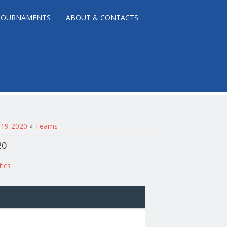
TOURNAMENTS
ABOUT & CONTACTS
2019-2020
»
Teams
20
tics