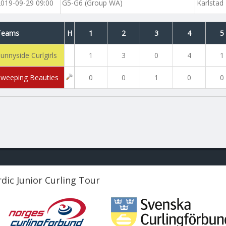
2019-09-29 09:00
G5-G6 (Group WA)
Karlstad
Teams
H
1
2
3
4
5
unnyside Curlgirls
1
3
0
4
1
Sweeping Beauties
0
0
1
0
0
dic Junior Curling Tour