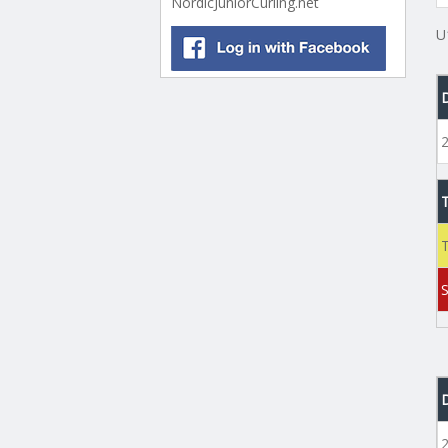
NordicJuniorCurling.net
U