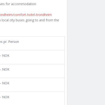
tives for accommodation
trondheim/comfort-hotel-trondheim
 local city buses going to and from the
es pr. Person
,- NOK
,- NOK
,- NOK
,- NOK