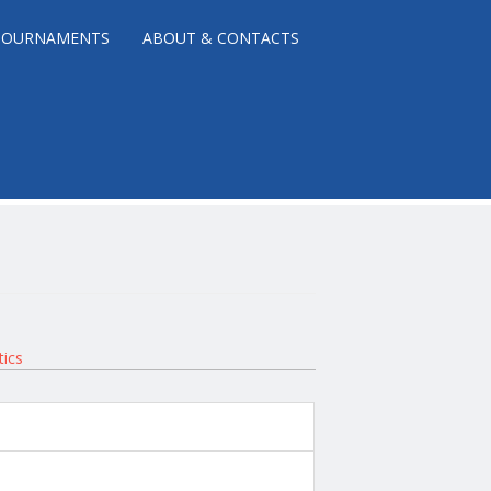
TOURNAMENTS
ABOUT & CONTACTS
tics