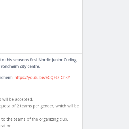
o this seasons first Nordic Junior Curling
Trondheim city centre.
ondheim:
https://youtu.be/eCQFtz-ChkY
will be accepted.
uota of 2 teams per gender, which will be
d to the teams of the organizing club.
tration.