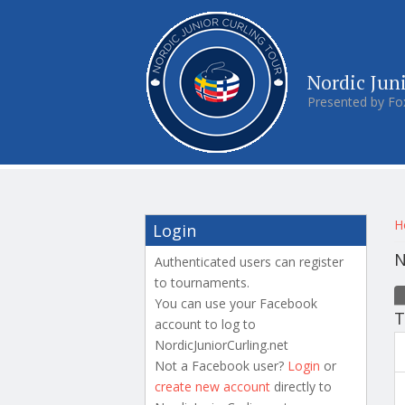
Nordic Jun
Presented by Fo
Y
H
Login
N
Authenticated users can register
to tournaments.
P
You can use your Facebook
T
account to log to
NordicJuniorCurling.net
Not a Facebook user?
Login
or
create new account
directly to