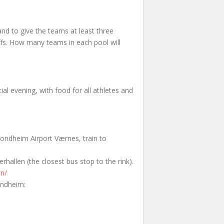
nd to give the teams at least three
ffs. How many teams in each pool will
ial evening, with food for all athletes and
rondheim Airport Værnes, train to
rhallen (the closest bus stop to the rink).
en/
ondheim: