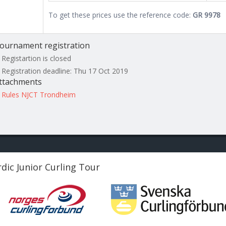
To get these prices use the reference code:
GR 9978
ournament registration
Registartion is closed
Registration deadline: Thu 17 Oct 2019
ttachments
Rules NJCT Trondheim
dic Junior Curling Tour