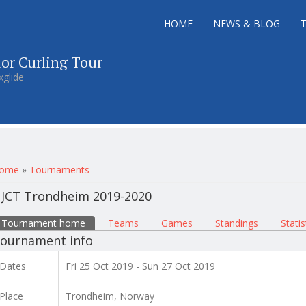
HOME
NEWS & BLOG
ior Curling Tour
xglide
ou are here
ome
»
Tournaments
JCT Trondheim 2019-2020
rimary tabs
Tournament home
(active tab)
Teams
Games
Standings
Statis
ournament info
Dates
Fri 25 Oct 2019 - Sun 27 Oct 2019
Place
Trondheim, Norway