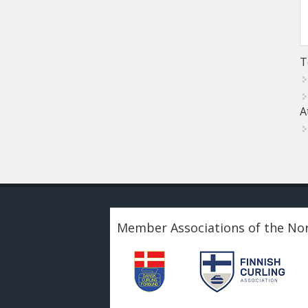
T
A
Member Associations of the Nor