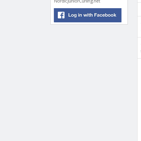
NordicJuniorCurling.net