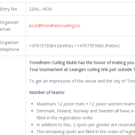
Entry fee
2200,- NOK
Organizer
post@trondheimcurling.no
email
Organizer
+4791573584 (Grethe) / +4797797600 (Petter)
telephone
Trondheim Curling Klubb has the honor of inviting you t
Tour tournament at Leangen curling rink just outside 
To get an impression of the venue and the city of Tr
Number of teams:
Maximum 12 junior men + 12 junior women teams 
Denmark, Finland, Norway and Sweden all have a q
filled in the registration order.
In addition to this, 2 spots per gender are reserve
The remaining spots are filled in the order of regis