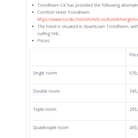
Trondheim CK has provided the following alterna
Comfort Hotel Trondheim:
https://www.nordicchoicehotels.no/hotell/norge/
The hotel is situated in downtown Trondheim, with
curling rink.
Prices:
Pric
Single room
570
Double room
345
Triple room
295
Quadrouple room
265