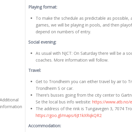
Playing format:
To make the schedule as predictable as possible, a
games, we will be playing in pools, and then playo
depend on numbers of entry.
Social evening:
As usual with NJCT: On Saturday there will be a soc
coaches. More information will follow.
Travel:
Get to Trondheim you can either travel by air to T
Trondheim S or car.
There’s busses going from the city center to Gartne
Additional
Se the local bus info website:
https://www.atb.no/
information
The address of the rink is Tungavegen 3, 7074 Tr
https://goo.gl/maps/6Jt1kXRqkQR2
Accommodation: