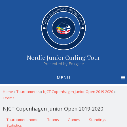
Nordic Junior Curling Tour
Presented by Foxglide
MENU
You are here
Home
»
Tournaments
»
NJCT Copenhagen Junior Open 2019-2020
»
Teams
NJCT Copenhagen Junior Open 2019-2020
Primary tabs
Tournament home
(active tab)
Teams
Games
Standings
Statistics