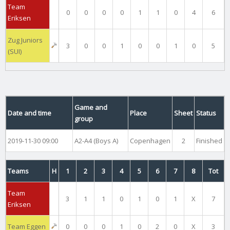
Team
0
0
0
0
1
1
0
4
6
Eriksen
Zug Juniors
3
0
0
1
0
0
1
0
5
(SUI)
Game and
Date and time
Place
Sheet
Status
group
2019-11-30 09:00
A2-A4 (Boys A)
Copenhagen
2
Finished
Teams
H
1
2
3
4
5
6
7
8
Tot
Team
3
1
1
0
1
0
1
X
7
Eriksen
Team Eggen
0
0
0
1
0
2
0
X
3