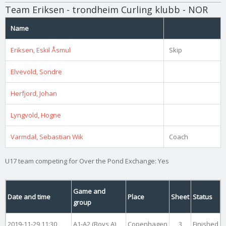
Team Eriksen - trondheim Curling klubb - NOR
Name
Eriksen, Eskil Åsmul
Skip
Elvevold, Sondre
Herfjord, Johan
Lyngvold, Hogne
Varmdal, Sebastian Wik
Coach
U17 team competing for Over the Pond Exchange: Yes
Game and
Date and time
Place
Sheet
Status
group
2019-11-29 11:30
A1-A2 (Boys A)
Copenhagen
3
Finished