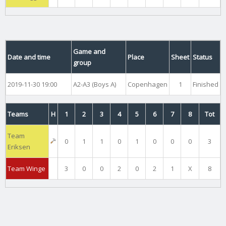
Game and
Date and time
Place
Sheet
Status
group
2019-11-30 19:00
A2-A3 (Boys A)
Copenhagen
1
Finished
Teams
H
1
2
3
4
5
6
7
8
Tot
Team
0
1
1
0
1
0
0
0
3
Eriksen
Team Winge
3
0
0
2
0
2
1
X
8