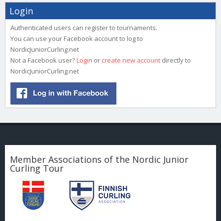
Login
Authenticated users can register to tournaments.
You can use your Facebook account to log to
NordicJuniorCurling.net
Not a Facebook user?
Login
or
create new account
directly to
NordicJuniorCurling.net
Member Associations of the Nordic Junior
Curling Tour