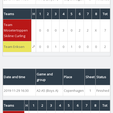
Teams
H
1
2
3
4
5
6
7
8
Tot
Team
Mosetertoppen
0
0
0
3
0
2
2
X
7
Skiline Curling
Team Eriksen
0
0
1
0
1
0
0
0
2
Game and
Date and time
Place
Sheet
Status
group
2019-11-29 16:30
A2-A5 (Boys A)
Copenhagen
1
Finished
Teams
H
1
2
3
4
5
6
7
8
Tot