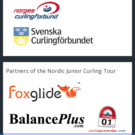
Partners of the Nordic Junior Curling Tour