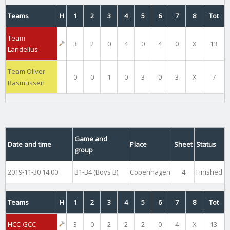
Teams
H
1
2
3
4
5
6
7
8
Tot
Team
3
2
0
4
0
4
0
X
13
Landelius
Team Oliver
0
0
1
0
3
0
3
X
7
Rasmussen
Game and
Date and time
Place
Sheet
Status
group
2019-11-30 14:00
B1-B4 (Boys B)
Copenhagen
4
Finished
Teams
H
1
2
3
4
5
6
7
8
Tot
HCC-GCC
3
0
2
2
2
0
4
X
13