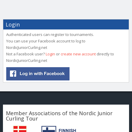
Login
Authenticated users can register to tournaments.
You can use your Facebook account to log to
NordicJuniorCurling.net
Not a Facebook user?
Login
or
create new account
directly to
NordicJuniorCurling.net
Member Associations of the Nordic Junior
Curling Tour