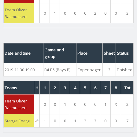
Team Oliver
0
1
0
0
0
2
0
0
3
Rasmussen
Game and
Date and time
Place
Sheet
Status
group
2019-11-30 19:00
B4-B5 (Boys B)
Copenhagen
3
Finished
Teams
H
1
2
3
4
5
6
7
8
Tot
Team Oliver
0
0
1
0
0
0
1
X
2
Rasmussen
Stange Energi
1
0
0
1
2
3
0
0
7