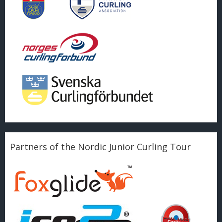
Partners of the Nordic Junior Curling Tour