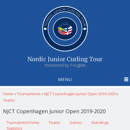
Nordic Junior Curling Tour
Presented by Foxglide
MENU
You are here
Home
»
Tournaments
»
NJCT Copenhagen Junior Open 2019-2020
»
Teams
NJCT Copenhagen Junior Open 2019-2020
Primary tabs
Tournament home
(active tab)
Teams
Games
Standings
Statistics