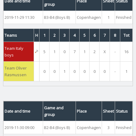
Date and time
Place
Sheet
Status
group
2019-11-29 11:30
B3-B4 (Boys B)
Copenhagen
1
Finished
Teams
H
1
2
3
4
5
6
7
8
Tot
Team Italy
5
1
0
7
1
2
X
-
16
boys
Team Oliver
0
0
1
0
0
0
0
-
1
Rasmussen
Game and
Date and time
Place
Sheet
Status
group
2019-11-30 09:00
B2-B4 (Boys B)
Copenhagen
3
Finished