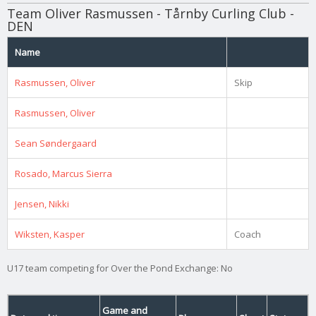
Team Oliver Rasmussen - Tårnby Curling Club -
DEN
Name
Rasmussen, Oliver
Skip
Rasmussen, Oliver
Sean Søndergaard
Rosado, Marcus Sierra
Jensen, Nikki
Wiksten, Kasper
Coach
U17 team competing for Over the Pond Exchange: No
Game and