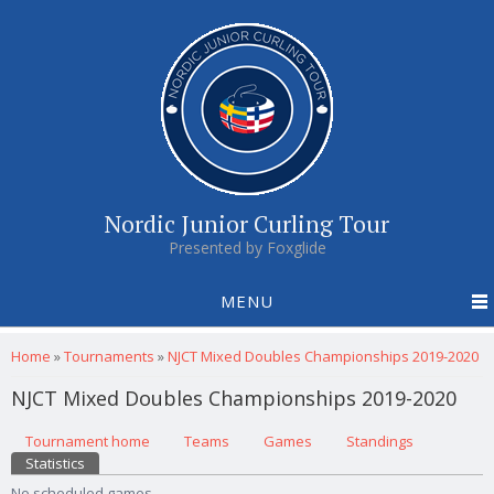
Nordic Junior Curling Tour
Presented by Foxglide
MENU
You are here
Home
»
Tournaments
»
NJCT Mixed Doubles Championships 2019-2020
NJCT Mixed Doubles Championships 2019-2020
Primary tabs
Tournament home
(active tab)
Teams
Games
Standings
Statistics
No scheduled games