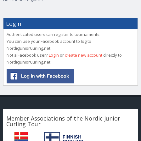
Login
Authenticated users can register to tournaments.
You can use your Facebook account to log to
NordicJuniorCurling.net
Not a Facebook user?
Login
or
create new account
directly to
NordicJuniorCurling.net
Member Associations of the Nordic Junior
Curling Tour