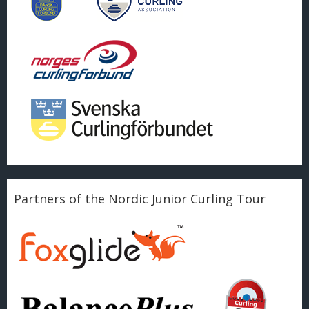
Partners of the Nordic Junior Curling Tour