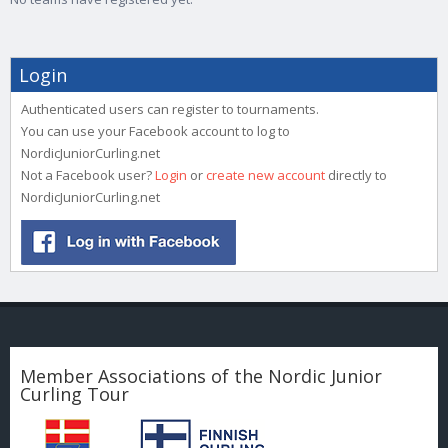
Login
Authenticated users can register to tournaments.
You can use your Facebook account to log to
NordicJuniorCurling.net
Not a Facebook user?
Login
or
create new account
directly to
NordicJuniorCurling.net
Member Associations of the Nordic Junior
Curling Tour