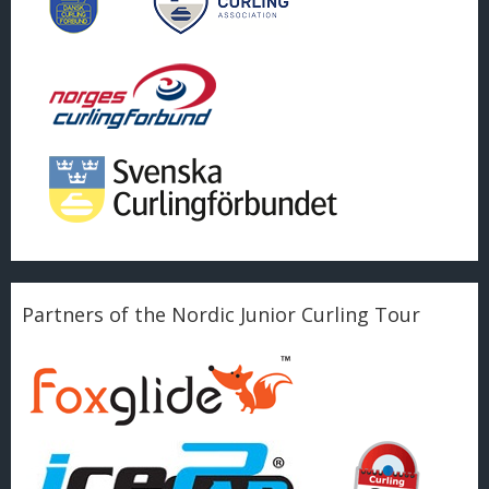
Partners of the Nordic Junior Curling Tour