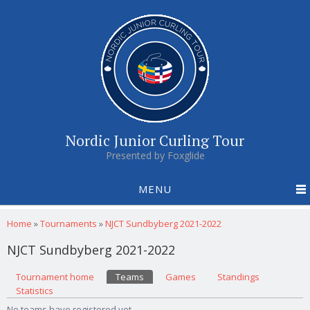
Nordic Junior Curling Tour
Presented by Foxglide
MENU
You are here
Home
»
Tournaments
»
NJCT Sundbyberg 2021-2022
NJCT Sundbyberg 2021-2022
Primary tabs
Tournament home
(active tab)
Teams
Games
Standings
Statistics
No teams have registered yet.