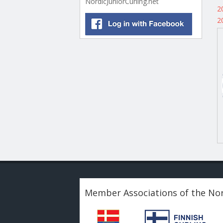
NordicJuniorCurling.net
2
2
Member Associations of the Nor