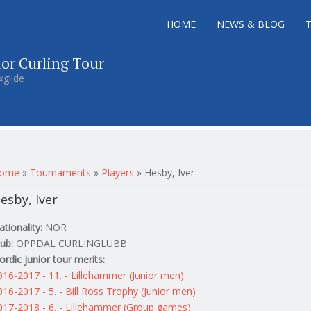
HOME
NEWS & BLOG
ior Curling Tour
xglide
ou are here
ome
»
Tournaments
»
Players
»
Hesby, Iver
esby, Iver
ationality:
NOR
lub:
OPPDAL CURLINGLUBB
ordic junior tour merits:
016-2017 - 11. - Lillehammer (Junior men)
016-2017 - 5. - Bill Ross Trophy (Junior men)
017-2018 - 6. - Lillehammer (Group games)