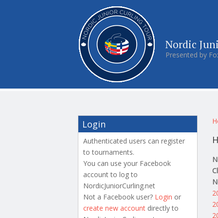
Nordic Jun
Presented by Fo
Y
H
Login
H
Authenticated users can register
to tournaments.
N
You can use your Facebook
C
account to log to
N
NordicJuniorCurling.net
2
Not a Facebook user?
Login
or
2
create new account
directly to
2