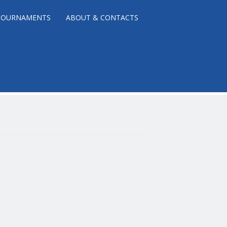
TOURNAMENTS
ABOUT & CONTACTS