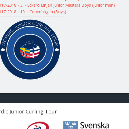
017-2018 - 3. - Eckerö Linjen Junior Masters Boys (Junior men)
017-2018 - 10. - Copenhagen (Boys)
dic Junior Curling Tour