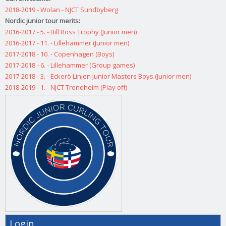
2018-2019 - Wolan - NJCT Sundbyberg
Nordic junior tour merits:
2016-2017 - 5. - Bill Ross Trophy (Junior men)
2016-2017 - 11. - Lillehammer (Junior men)
2017-2018 - 10. - Copenhagen (Boys)
2017-2018 - 6. - Lillehammer (Group games)
2017-2018 - 3. - Eckerö Linjen Junior Masters Boys (Junior men)
2018-2019 - 1. - NJCT Trondheim (Play off)
Login