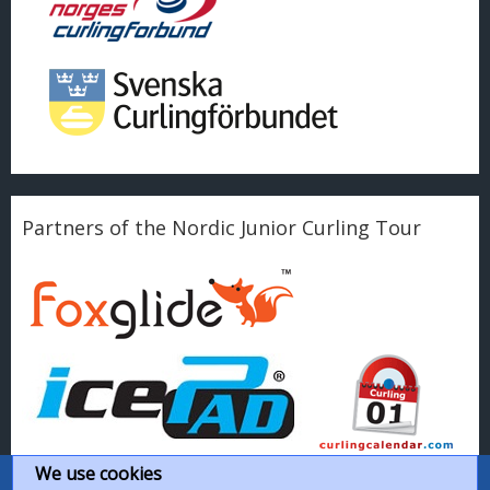
Partners of the Nordic Junior Curling Tour
We use cookies