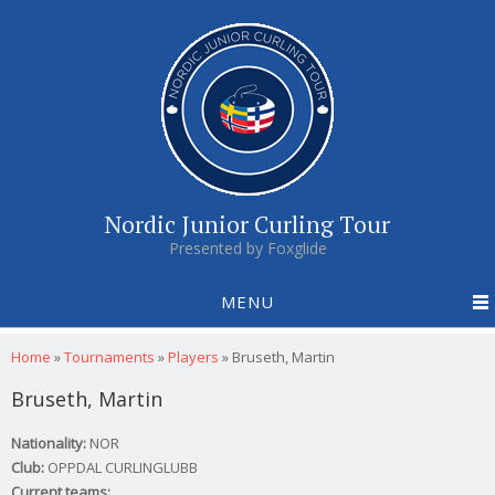
Nordic Junior Curling Tour
Presented by Foxglide
MENU
You are here
Home
»
Tournaments
»
Players
»
Bruseth, Martin
Bruseth, Martin
Nationality:
NOR
Club:
OPPDAL CURLINGLUBB
Current teams: