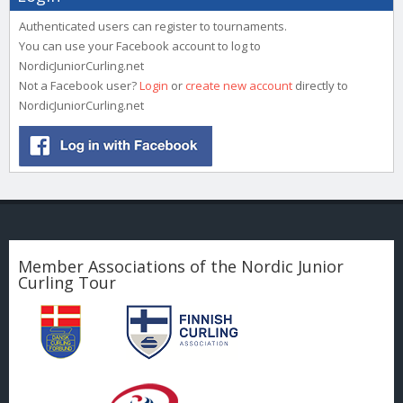
Authenticated users can register to tournaments.
You can use your Facebook account to log to
NordicJuniorCurling.net
Not a Facebook user?
Login
or
create new account
directly to
NordicJuniorCurling.net
Member Associations of the Nordic Junior
Curling Tour