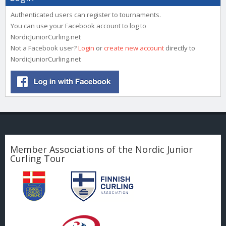
Authenticated users can register to tournaments.
You can use your Facebook account to log to
NordicJuniorCurling.net
Not a Facebook user?
Login
or
create new account
directly to
NordicJuniorCurling.net
Member Associations of the Nordic Junior
Curling Tour