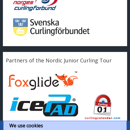
Partners of the Nordic Junior Curling Tour
We use cookies