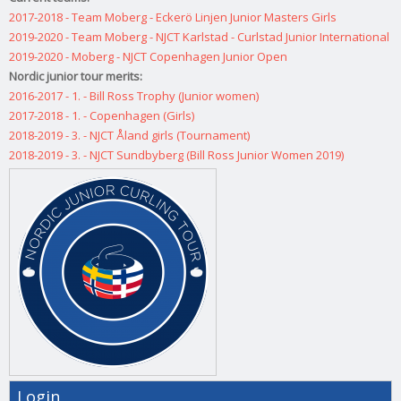
2017-2018 - Team Moberg - Eckerö Linjen Junior Masters Girls
2019-2020 - Team Moberg - NJCT Karlstad - Curlstad Junior International
2019-2020 - Moberg - NJCT Copenhagen Junior Open
Nordic junior tour merits:
2016-2017 - 1. - Bill Ross Trophy (Junior women)
2017-2018 - 1. - Copenhagen (Girls)
2018-2019 - 3. - NJCT Åland girls (Tournament)
2018-2019 - 3. - NJCT Sundbyberg (Bill Ross Junior Women 2019)
Login