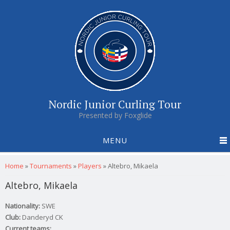
Nordic Junior Curling Tour
Presented by Foxglide
MENU
You are here
Home
»
Tournaments
»
Players
»
Altebro, Mikaela
Altebro, Mikaela
Nationality:
SWE
Club:
Danderyd CK
Current teams: