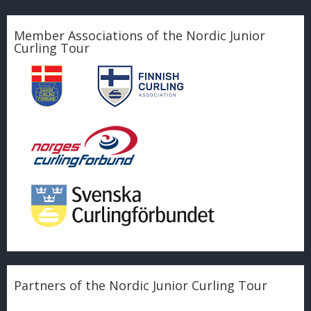
Member Associations of the Nordic Junior
Curling Tour
Partners of the Nordic Junior Curling Tour