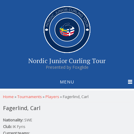
Nordic Junior Curling Tour
Presented by Foxglide
MENU
You are here
Home
»
Tournaments
»
Players
»
Fagerlind, Carl
Fagerlind, Carl
Nationality:
SWE
Club:
IK Fyris
Current teams: