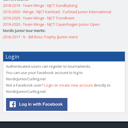
2018-2019 - Team Winge - NJCT Sundbyberg
2019-2020 - Winge - NJCT Karlstad - Curlstad Junior International
2019-2020 - Team Winge - NJCT Trondheim
2019-2020 - Team Winge - NJCT Copenhagen Junior Open
Nordic junior tour merits:
2016-2017 - 9. - Bill Ross Trophy (Junior men)
Login
Authenticated users can register to tournaments.
You can use your Facebook account to log to
NordicJuniorCurling.net
Not a Facebook user?
Login
or
create new account
directly to
NordicJuniorCurling.net