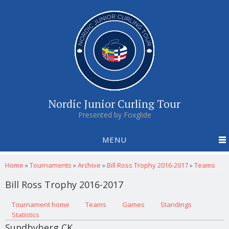
Nordic Junior Curling Tour
Presented by Foxglide
MENU
You are here
Home
»
Tournaments
»
Archive
»
Bill Ross Trophy 2016-2017
»
Teams
Bill Ross Trophy 2016-2017
Primary tabs
Tournament home
(active tab)
Teams
Games
Standings
Statistics
Sundbyberg CK