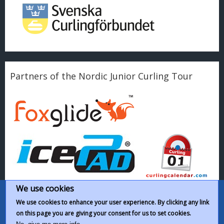
Partners of the Nordic Junior Curling Tour
We use cookies
We use cookies to enhance your user experience. By clicking any link
on this page you are giving your consent for us to set cookies.
This work by
Nordic Junior Curling Tour
is licensed under a
Creative