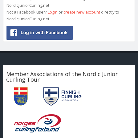
NordicJuniorCurling.net
Not a Facebook user?
Login
or
create new account
directly to
NordicJuniorCurling.net
Member Associations of the Nordic Junior
Curling Tour