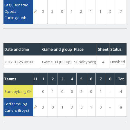
Lag Bjørnstad
Oppdal
0
2
0
1
2
1
1
X
7
Curlingklubb
Date and time
Game and group
Place
Sheet
Status
2017-03-25 08:00
Game B3 (B-Cup)
Sundbyberg
4
Finished
Teams
H
1
2
3
4
5
6
7
8
Tot
Sundbyberg CK
0
1
0
0
2
0
1
-
4
Forfar Young
3
0
1
3
0
1
0
-
8
Curlers (Boys)