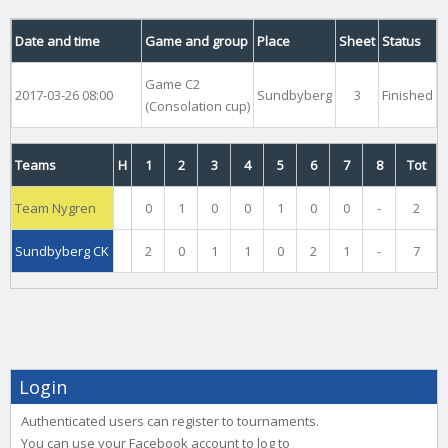
Date and time
Game and group
Place
Sheet
Status
Game C2
2017-03-26 08:00
Sundbyberg
3
Finished
(Consolation cup)
Teams
H
1
2
3
4
5
6
7
8
Tot
Team Nygren
0
1
0
0
1
0
0
-
2
Sundbyberg CK
2
0
1
1
0
2
1
-
7
Login
Authenticated users can register to tournaments.
You can use your Facebook account to log to