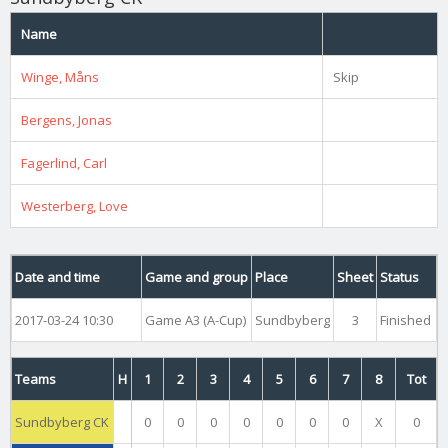
Name
Winge, Måns
Skip
Bergens, Jonas
Fagerlind, Carl
Westerberg, Love
Date and time
Game and group
Place
Sheet
Status
2017-03-24 10:30
Game A3 (A-Cup)
Sundbyberg
3
Finished
Teams
H
1
2
3
4
5
6
7
8
Tot
Sundbyberg CK
0
0
0
0
0
0
0
X
0